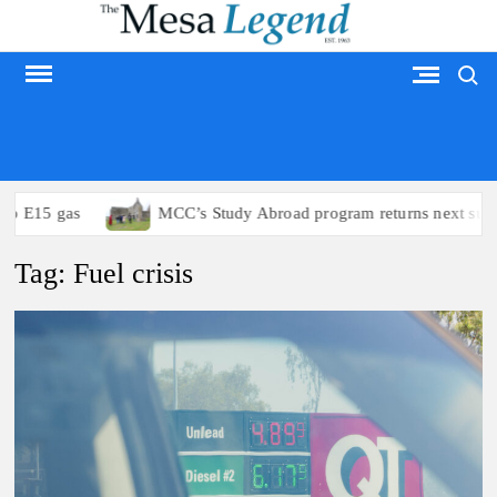
Skip
to
Search
content
MESA LEGEND
15 gas
MCC’s Study Abroad program returns next summer
Tag:
Fuel crisis