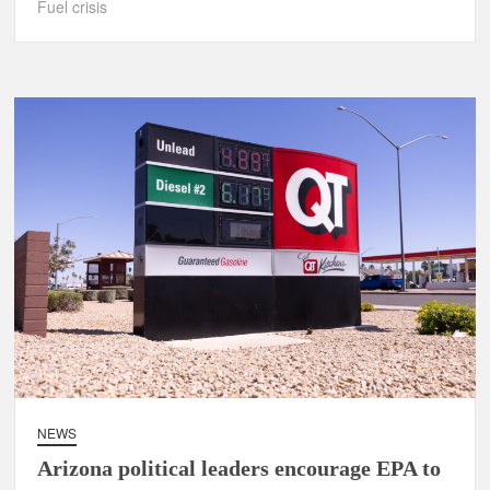
Fuel crisis
NEWS
Arizona political leaders encourage EPA to