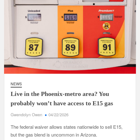
NEWS
Live in the Phoenix-metro area? You
probably won’t have access to E15 gas
Gwendolyn Owen
04/22/2026
The federal waiver allows states nationwide to sell E15,
but the gas blend is uncommon in Arizona.