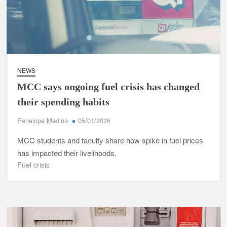
NEWS
MCC says ongoing fuel crisis has changed
their spending habits
Penelope Medina
05/01/2026
MCC students and faculty share how spike in fuel prices
has impacted their livelihoods.
Fuel crisis