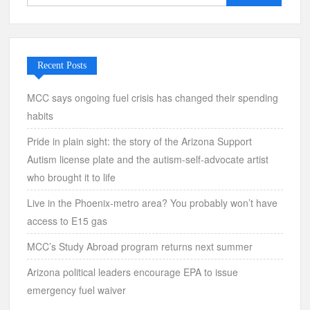
for:
Recent Posts
MCC says ongoing fuel crisis has changed their spending
habits
Pride in plain sight: the story of the Arizona Support
Autism license plate and the autism-self-advocate artist
who brought it to life
Live in the Phoenix-metro area? You probably won’t have
access to E15 gas
MCC’s Study Abroad program returns next summer
Arizona political leaders encourage EPA to issue
emergency fuel waiver