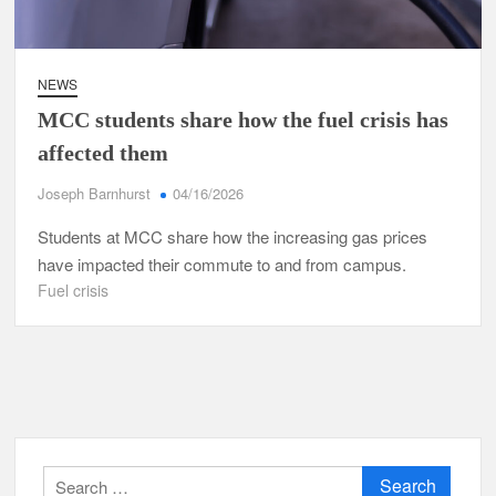
NEWS
MCC students share how the fuel crisis has
affected them
Joseph Barnhurst
04/16/2026
Students at MCC share how the increasing gas prices
have impacted their commute to and from campus.
Fuel crisis
Search