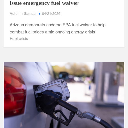
issue emergency fuel waiver
Autumn Samsal
04/21/2026
Arizona democrats endorse EPA fuel waiver to help
combat fuel prices amid ongoing energy crisis
Fuel crisis