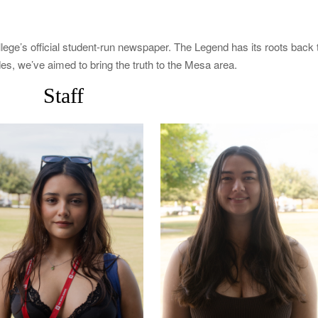
e’s official student-run newspaper. The Legend has its roots back 
es, we’ve aimed to bring the truth to the Mesa area.
Staff