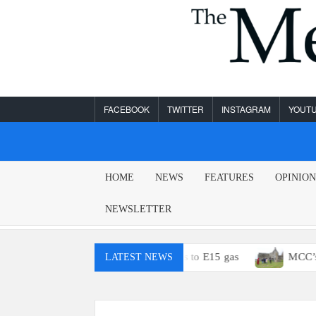
Skip
to
content
FACEBOOK
TWITTER
INSTAGRAM
YOUT
MESA
HOME
NEWS
FEATURES
OPINIO
LEGEND
NEWSLETTER
u probably won’t have access to E15 gas
MCC’s Study Abroa
LATEST NEWS