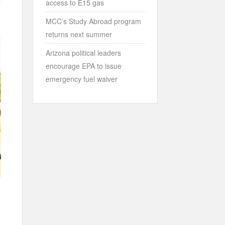
access to E15 gas
MCC’s Study Abroad program
returns next summer
Arizona political leaders
encourage EPA to issue
emergency fuel waiver