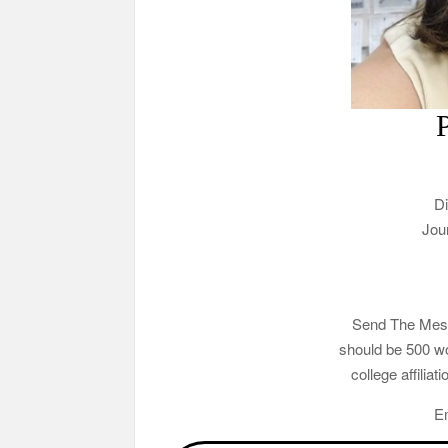
Di
Jou
Send The Mesa 
should be 500 wo
college affilia
E