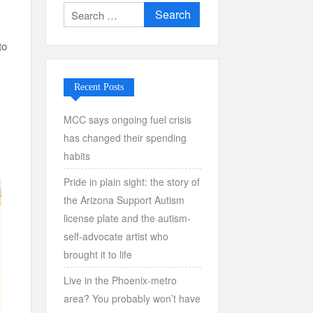
Search
for:
to
Recent Posts
MCC says ongoing fuel crisis
has changed their spending
habits
Pride in plain sight: the story of
the Arizona Support Autism
license plate and the autism-
self-advocate artist who
brought it to life
Live in the Phoenix-metro
area? You probably won’t have