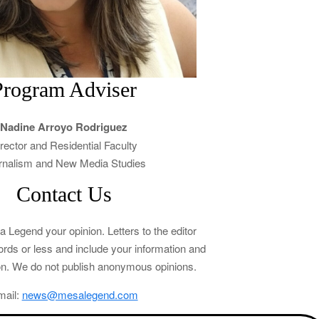
Program Adviser
Nadine Arroyo Rodriguez
rector and Residential Faculty
rnalism and New Media Studies
Contact Us
Legend your opinion. Letters to the editor
rds or less and include your information and
tion. We do not publish anonymous opinions.
mail:
news@mesalegend.com