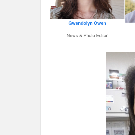
Gwendolyn Owen
News & Photo Editor