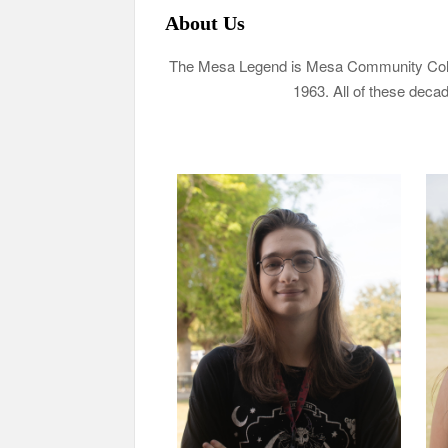
About Us
The Mesa Legend is Mesa Community Colleg
1963. All of these decad