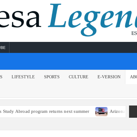
UBE
NS
LIFESTYLE
SPORTS
CULTURE
E-VERSION
AB
d program returns next summer
Arizona political leaders 