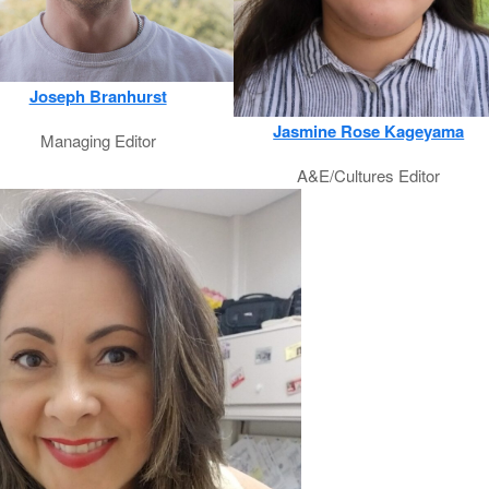
Joseph Branhurst
Jasmine Rose Kageyama
Managing Editor
A&E/Cultures Editor