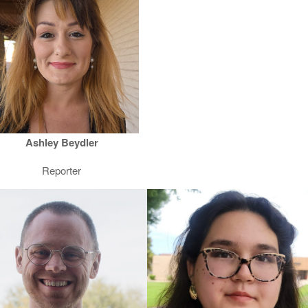
Ashley Beydler
Reporter