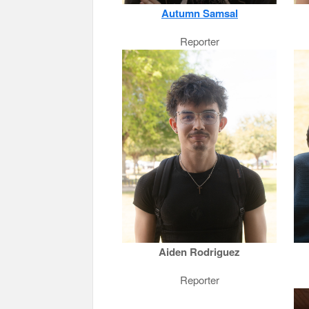
Autumn Samsal
Reporter
Aiden Rodriguez
Reporter