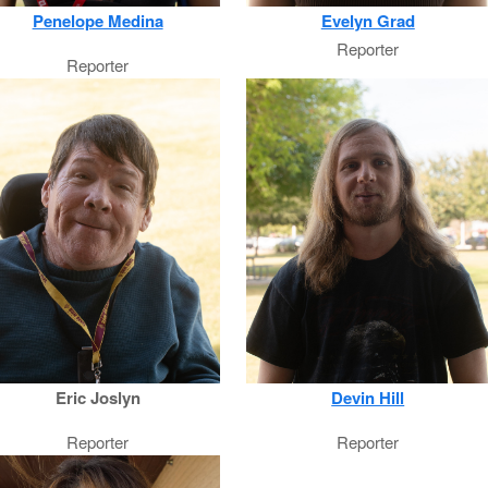
Penelope Medina
Evelyn Grad
Reporter
Reporter
Eric Joslyn
Devin Hill
Reporter
Reporter