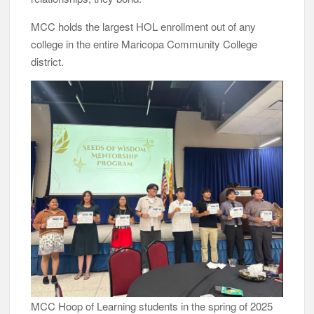
MCC holds the largest HOL enrollment out of any
college in the entire Maricopa Community College
district.
MCC Hoop of Learning students in the spring of 2025