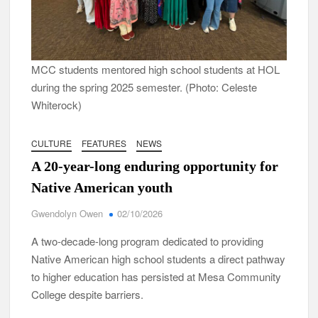
MCC students mentored high school students at HOL
during the spring 2025 semester. (Photo: Celeste
Whiterock)
CULTURE
FEATURES
NEWS
A 20-year-long enduring opportunity for
Native American youth
Gwendolyn Owen
02/10/2026
A two-decade-long program dedicated to providing
Native American high school students a direct pathway
to higher education has persisted at Mesa Community
College despite barriers.