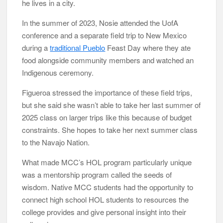
he lives in a city.
In the summer of 2023, Nosie attended the UofA
conference and a separate field trip to New Mexico
during a
traditional Pueblo
Feast Day where they ate
food alongside community members and watched an
Indigenous ceremony.
Figueroa stressed the importance of these field trips,
but she said she wasn’t able to take her last summer of
2025 class on larger trips like this because of budget
constraints. She hopes to take her next summer class
to the Navajo Nation.
What made MCC’s HOL program particularly unique
was a mentorship program called the seeds of
wisdom. Native MCC students had the opportunity to
connect high school HOL students to resources the
college provides and give personal insight into their