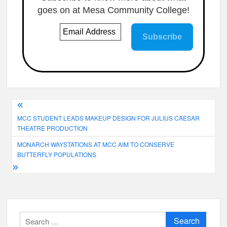
goes on at Mesa Community College!
Post
MCC STUDENT LEADS MAKEUP DESIGN FOR JULIUS CAESAR
navigation
THEATRE PRODUCTION
MONARCH WAYSTATIONS AT MCC AIM TO CONSERVE
BUTTERFLY POPULATIONS
Search