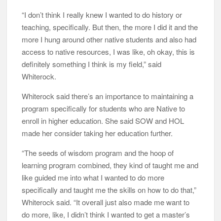
“I don’t think I really knew I wanted to do history or
teaching, specifically. But then, the more I did it and the
more I hung around other native students and also had
access to native resources, I was like, oh okay, this is
definitely something I think is my field,” said
Whiterock.
Whiterock said there’s an importance to maintaining a
program specifically for students who are Native to
enroll in higher education. She said SOW and HOL
made her consider taking her education further.
“The seeds of wisdom program and the hoop of
learning program combined, they kind of taught me and
like guided me into what I wanted to do more
specifically and taught me the skills on how to do that,”
Whiterock said. “It overall just also made me want to
do more, like, I didn’t think I wanted to get a master’s