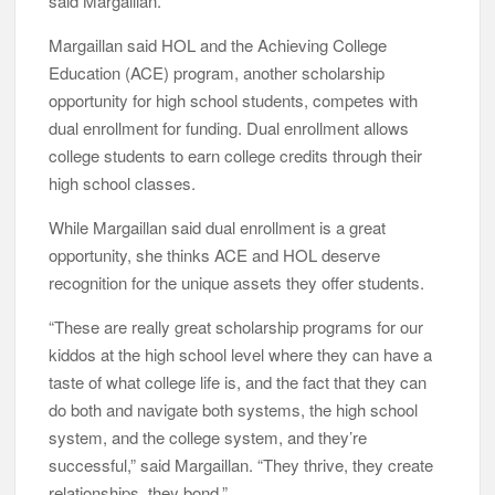
said Margaillan.
Margaillan said HOL and the Achieving College
Education (ACE) program, another scholarship
opportunity for high school students, competes with
dual enrollment for funding. Dual enrollment allows
college students to earn college credits through their
high school classes.
While Margaillan said dual enrollment is a great
opportunity, she thinks ACE and HOL deserve
recognition for the unique assets they offer students.
“These are really great scholarship programs for our
kiddos at the high school level where they can have a
taste of what college life is, and the fact that they can
do both and navigate both systems, the high school
system, and the college system, and they’re
successful,” said Margaillan. “They thrive, they create
relationships, they bond.”