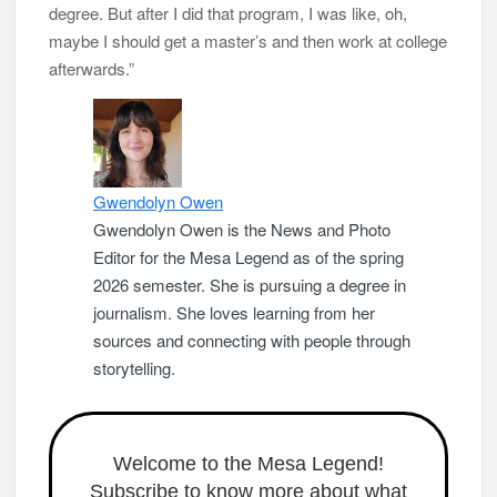
degree. But after I did that program, I was like, oh,
maybe I should get a master’s and then work at college
afterwards.”
Gwendolyn Owen
Gwendolyn Owen is the News and Photo
Editor for the Mesa Legend as of the spring
2026 semester. She is pursuing a degree in
journalism. She loves learning from her
sources and connecting with people through
storytelling.
Welcome to the Mesa Legend!
Subscribe to know more about what