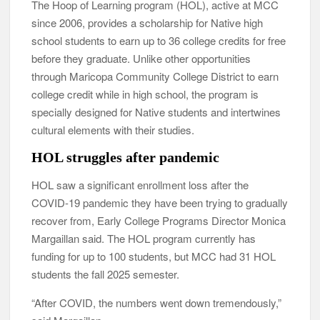
The Hoop of Learning program (HOL), active at MCC
since 2006, provides a scholarship for Native high
school students to earn up to 36 college credits for free
before they graduate. Unlike other opportunities
through Maricopa Community College District to earn
college credit while in high school, the program is
specially designed for Native students and intertwines
cultural elements with their studies.
HOL struggles after pandemic
HOL saw a significant enrollment loss after the
COVID-19 pandemic they have been trying to gradually
recover from, Early College Programs Director Monica
Margaillan said. The HOL program currently has
funding for up to 100 students, but MCC had 31 HOL
students the fall 2025 semester.
“After COVID, the numbers went down tremendously,”