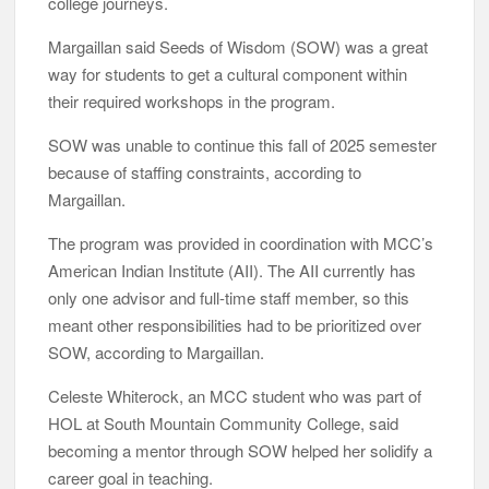
college journeys.
Margaillan said Seeds of Wisdom (SOW) was a great
way for students to get a cultural component within
their required workshops in the program.
SOW was unable to continue this fall of 2025 semester
because of staffing constraints, according to
Margaillan.
The program was provided in coordination with MCC’s
American Indian Institute (AII). The AII currently has
only one advisor and full-time staff member, so this
meant other responsibilities had to be prioritized over
SOW, according to Margaillan.
Celeste Whiterock, an MCC student who was part of
HOL at South Mountain Community College, said
becoming a mentor through SOW helped her solidify a
career goal in teaching.