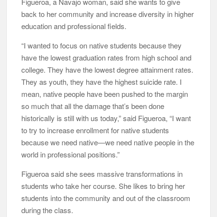
Figueroa, a Navajo woman, said she wants to give
back to her community and increase diversity in higher
education and professional fields.
“I wanted to focus on native students because they
have the lowest graduation rates from high school and
college. They have the lowest degree attainment rates.
They as youth, they have the highest suicide rate. I
mean, native people have been pushed to the margin
so much that all the damage that’s been done
historically is still with us today,” said Figueroa, “I want
to try to increase enrollment for native students
because we need native—we need native people in the
world in professional positions.”
Figueroa said she sees massive transformations in
students who take her course. She likes to bring her
students into the community and out of the classroom
during the class.