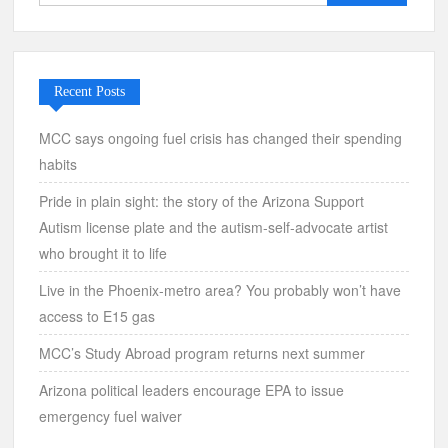
for:
Recent Posts
MCC says ongoing fuel crisis has changed their spending
habits
Pride in plain sight: the story of the Arizona Support
Autism license plate and the autism-self-advocate artist
who brought it to life
Live in the Phoenix-metro area? You probably won’t have
access to E15 gas
MCC’s Study Abroad program returns next summer
Arizona political leaders encourage EPA to issue
emergency fuel waiver