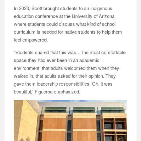
In 2023, Scott brought students to an indigenous
education conference at the University of Arizona
where students could discuss what kind of school
curriculum is needed for native students to help them
feel empowered.
“Students shared that this was… the most comfortable
space they had ever been in an academic
environment, that adults welcomed them when they
walked in, that adults asked for their opinion. They
gave them leadership responsibilities. Oh, it was
beautiful,” Figueroa emphasized.