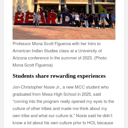
Professor Mona Scott Figueroa with her Intro to
American Indian Studies class at a University of
Arizona conference in the summer of 2023. (Photo:
Mona Scott Figueroa)
Students share rewarding experiences
Jon-Christopher Nosie Jr., a new MCC student who
graduated from Mesa High School in 2025, said
“coming into the program really opened my eyes to the
culture of other tribes and made me think about my
own tribe and what our culture is.” Nosie said he didn’t
know a lot about his own culture prior to HOL because