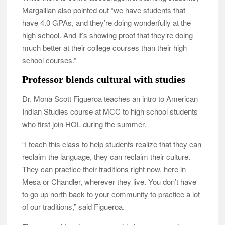
Margaillan also pointed out “we have students that
have 4.0 GPAs, and they’re doing wonderfully at the
high school. And it’s showing proof that they’re doing
much better at their college courses than their high
school courses.”
Professor blends cultural with studies
Dr. Mona Scott Figueroa teaches an intro to American
Indian Studies course at MCC to high school students
who first join HOL during the summer.
“I teach this class to help students realize that they can
reclaim the language, they can reclaim their culture.
They can practice their traditions right now, here in
Mesa or Chandler, wherever they live. You don’t have
to go up north back to your community to practice a lot
of our traditions,” said Figueroa.