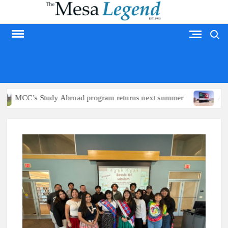
Skip
to
Search
content
MESA LEGEND
s Study Abroad program returns next summer
Arizona poli