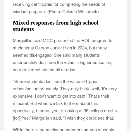
receiving certificates for completing the seeds of
wisdom program. (Photo: Celeste Whiterock)
Mixed responses from high school
students
Margaillan said MCC presented the HOL program to
students at Carson Junior High in 2024, but many
seemed disengaged. She said many students
unfortunately don’t see the value in higher education,
so recruitment can be hit or miss.
“Some students don’t see the value of higher
education, unfortunately. They only think, well, ‘it’s very
expensive. I don’t want to get into debt.’ That’s their
mindset. But when we talk to them about this
opportunity, I mean, you’re looking at 36 college credits
[for] free,” Margaillan said, “I wish they could see that.”
While there is some discouragement among students,