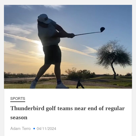
SPORTS
Thunderbird golf teams near end of regular
season
Adam Terro
04/11/2024