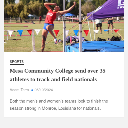
SPORTS
Mesa Community College send over 35
athletes to track and field nationals
Adam Terro
05/10/2024
Both the men’s and women’s teams look to finish the
season strong in Monroe, Louisiana for nationals.