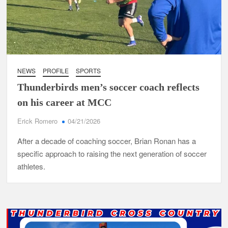
NEWS
PROFILE
SPORTS
Thunderbirds men’s soccer coach reflects
on his career at MCC
Erick Romero
04/21/2026
After a decade of coaching soccer, Brian Ronan has a
specific approach to raising the next generation of soccer
athletes.