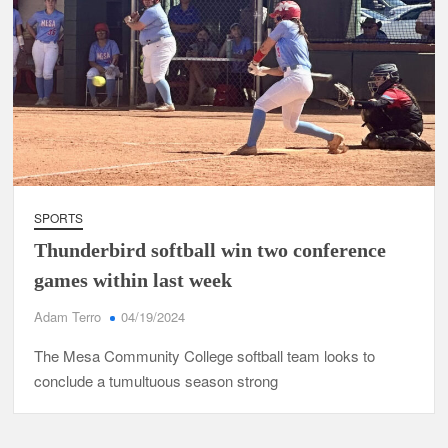
SPORTS
Thunderbird softball win two conference
games within last week
Adam Terro
04/19/2024
The Mesa Community College softball team looks to
conclude a tumultuous season strong