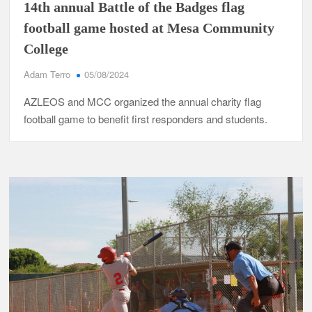
14th annual Battle of the Badges flag
football game hosted at Mesa Community
College
Adam Terro
05/08/2024
AZLEOS and MCC organized the annual charity flag
football game to benefit first responders and students.