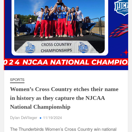
SPORTS
Women’s Cross Country etches their name
in history as they capture the NJCAA
National Championship
Dylan DeVlieger
11/19/2024
The Thunderbirds Women’s Cross Country win national