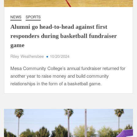
NEWS
SPORTS
Alumni go head-to-head against first
responders during basketball fundraiser
game
Riley Weathersbee
10/20/2024
Mesa Community College’s annual fundraiser returned for
another year to raise money and build community
relationships in the form of a basketball game.