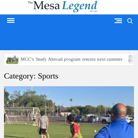
Skip
to
Search
content
MESA LEGEND
s Study Abroad program returns next summer
Arizona poli
Category:
Sports