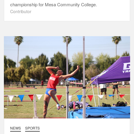
championship for Mesa Community College.
Contributor
NEWS
SPORTS