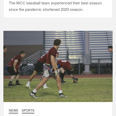
The MCC baseball team experienced their best season
since the pandemic shortened 2020 season.
NEWS
SPORTS