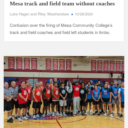
Mesa track and field team without coaches
Luke Hagen and Riley Weathersbee
10/28/2024
Confusion over the firing of Mesa Community College’s
track and field coaches and field left students in limbo.