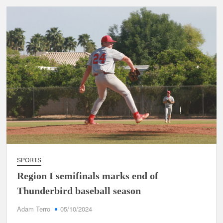
SPORTS
Region I semifinals marks end of
Thunderbird baseball season
Adam Terro
05/10/2024