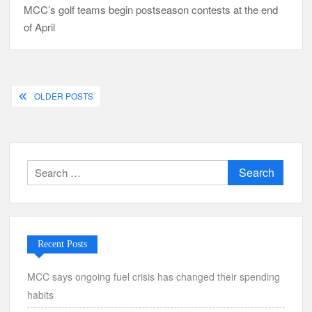
MCC’s golf teams begin postseason contests at the end
of April
Posts
OLDER POSTS
navigation
Search
for:
Recent Posts
MCC says ongoing fuel crisis has changed their spending
habits