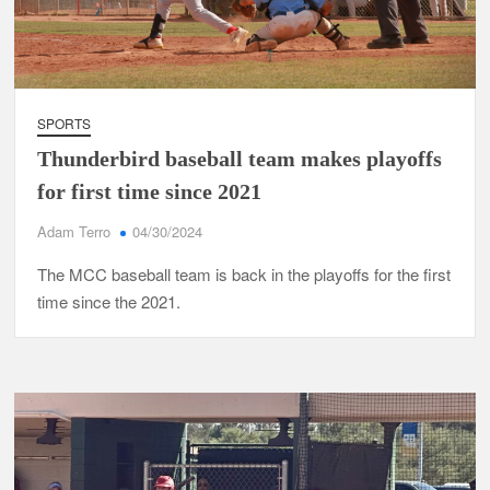
SPORTS
Thunderbird baseball team makes playoffs
for first time since 2021
Adam Terro
04/30/2024
The MCC baseball team is back in the playoffs for the first
time since the 2021.