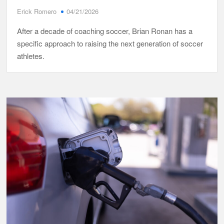
Erick Romero
04/21/2026
After a decade of coaching soccer, Brian Ronan has a
specific approach to raising the next generation of soccer
athletes.