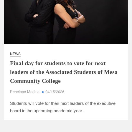
NEWS
Final day for students to vote for next
leaders of the Associated Students of Mesa
Community College
Penelope Medina
04/15/2026
Students will vote for their next leaders of the executive
board in the upcoming academic year.