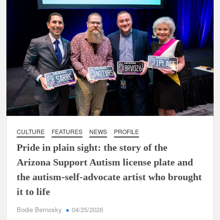
CULTURE
FEATURES
NEWS
PROFILE
Pride in plain sight: the story of the
Arizona Support Autism license plate and
the autism-self-advocate artist who brought
it to life
Bodie Bernosky
04/25/2026