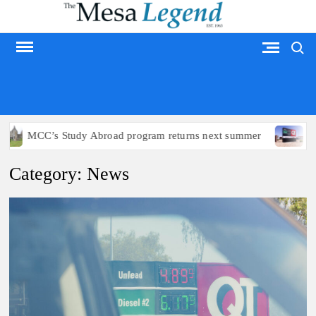
Skip
to
Search
content
MESA LEGEND
Study Abroad program returns next summer
Arizona politi
Category:
News