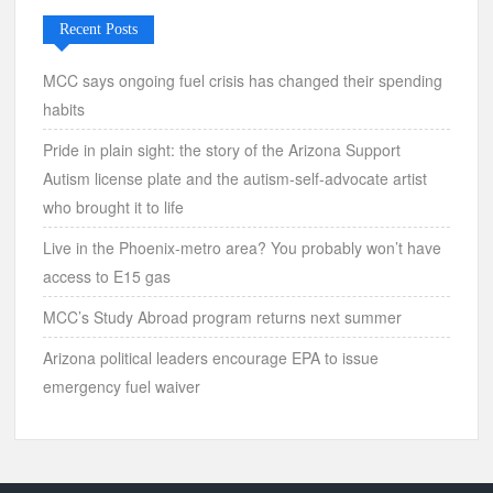
Recent Posts
MCC says ongoing fuel crisis has changed their spending
habits
Pride in plain sight: the story of the Arizona Support
Autism license plate and the autism-self-advocate artist
who brought it to life
Live in the Phoenix-metro area? You probably won’t have
access to E15 gas
MCC’s Study Abroad program returns next summer
Arizona political leaders encourage EPA to issue
emergency fuel waiver