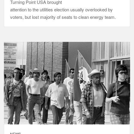
Turning Point USA brought
attention to the utilities election usually overlooked by
voters, but lost majority of seats to clean energy team.
NEWS