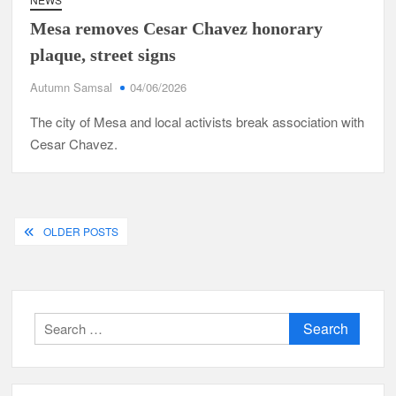
Mesa removes Cesar Chavez honorary
plaque, street signs
Autumn Samsal
04/06/2026
The city of Mesa and local activists break association with
Cesar Chavez.
Posts
OLDER POSTS
navigation
Search
for: