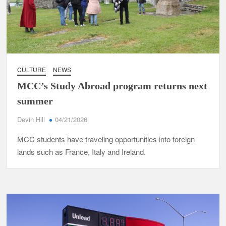
CULTURE
NEWS
MCC’s Study Abroad program returns next
summer
Devin Hill
04/21/2026
MCC students have traveling opportunities into foreign
lands such as France, Italy and Ireland.