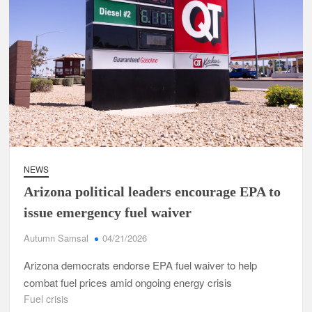
NEWS
Arizona political leaders encourage EPA to
issue emergency fuel waiver
Autumn Samsal
04/21/2026
Arizona democrats endorse EPA fuel waiver to help
combat fuel prices amid ongoing energy crisis
Fuel crisis