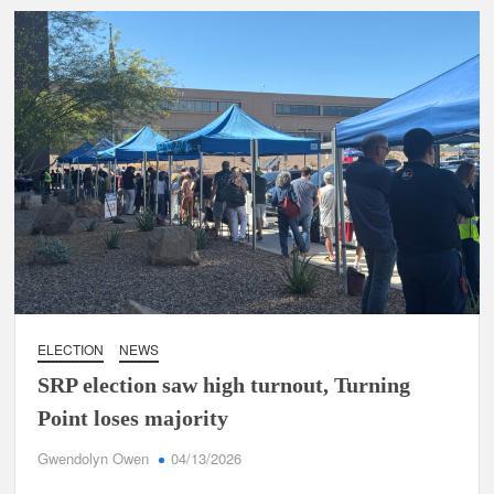
ELECTION
NEWS
SRP election saw high turnout, Turning
Point loses majority
Gwendolyn Owen
04/13/2026