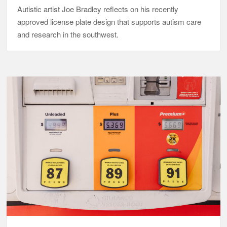
Autistic artist Joe Bradley reflects on his recently
approved license plate design that supports autism care
and research in the southwest.