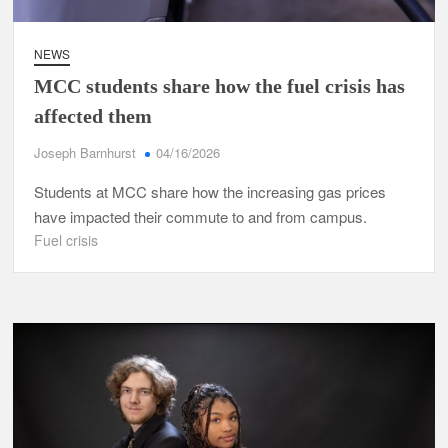
NEWS
MCC students share how the fuel crisis has
affected them
Joseph Barnhurst
04/16/2026
Students at MCC share how the increasing gas prices
have impacted their commute to and from campus.
Fuel crisis