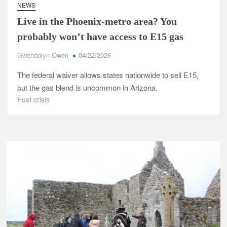
NEWS
Live in the Phoenix-metro area? You
probably won’t have access to E15 gas
Gwendolyn Owen
04/22/2026
The federal waiver allows states nationwide to sell E15,
but the gas blend is uncommon in Arizona.
Fuel crisis