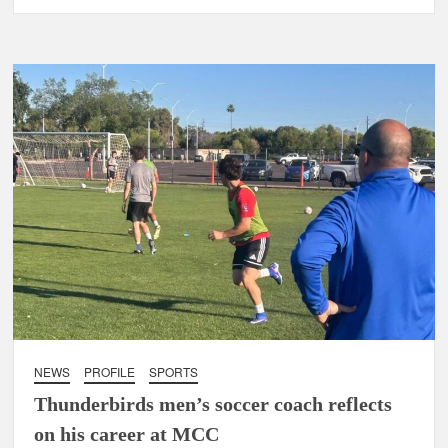
NEWS
PROFILE
SPORTS
Thunderbirds men’s soccer coach reflects
on his career at MCC