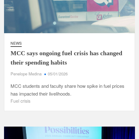
NEWS
MCC says ongoing fuel crisis has changed
their spending habits
Penelope Medina
05/01/2026
MCC students and faculty share how spike in fuel prices
has impacted their livelihoods.
Fuel crisis