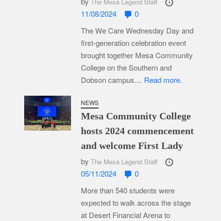
by
The Mesa Legend Staff
11/08/2024
0
The We Care Wednesday Day and
first-generation celebration event
brought together Mesa Community
College on the Southern and
Dobson campus....
Read more.
NEWS
Mesa Community College
hosts 2024 commencement
and welcome First Lady
by
The Mesa Legend Staff
05/11/2024
0
More than 540 students were
expected to walk across the stage
at Desert Financial Arena to