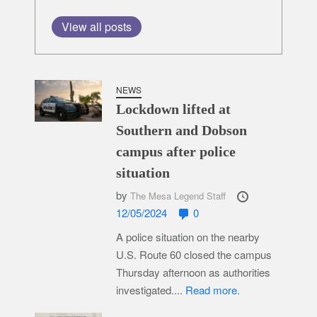
View all posts
NEWS
Lockdown lifted at
Southern and Dobson
campus after police
situation
by
The Mesa Legend Staff
12/05/2024
0
A police situation on the nearby
U.S. Route 60 closed the campus
Thursday afternoon as authorities
investigated....
Read more.