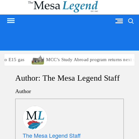
Skip
to
Search
content
MESA LEGEND
 to E15 gas
MCC’s Study Abroad program returns next su
Author:
The Mesa Legend Staff
Author
The Mesa Legend Staff