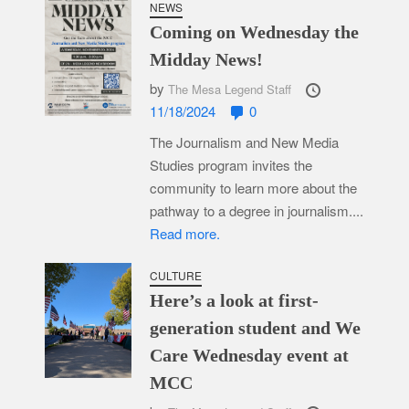
NEWS
Coming on Wednesday the
Midday News!
by
The Mesa Legend Staff
11/18/2024
0
The Journalism and New Media
Studies program invites the
community to learn more about the
pathway to a degree in journalism....
Read more.
CULTURE
Here’s a look at first-
generation student and We
Care Wednesday event at
MCC