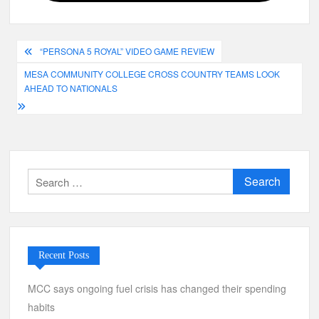
Post
“PERSONA 5 ROYAL” VIDEO GAME REVIEW
navigation
MESA COMMUNITY COLLEGE CROSS COUNTRY TEAMS LOOK
AHEAD TO NATIONALS
Search
for:
Recent Posts
MCC says ongoing fuel crisis has changed their spending
habits