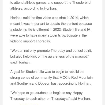
to attend athletic games and support the Thunderbird
athletes, according to Horihan.
Horihan said the first video was shot in 2014, which
meant it was important to update the content because
a student’s life is different in 2022. Student life and IA
were able to have many students participate in the
video to support Thorsday.
“We can not only promote Thorsday and school spirit,
but also help kick off the awareness of the mascot,”
said Horihan.
A goal for Student Life was to begin to rebuild the
strong sense of community that MCC’s Red Mountain
and Southern and Dobson has, according to Horihan.
“We hope to get students to begin to say Happy
Thorsday to each other on Thursdays,” said Horihan.