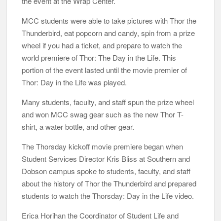
the event at the Wrap Center.
MCC students were able to take pictures with Thor the
Thunderbird, eat popcorn and candy, spin from a prize
wheel if you had a ticket, and prepare to watch the
world premiere of Thor: The Day in the Life. This
portion of the event lasted until the movie premier of
Thor: Day in the Life was played.
Many students, faculty, and staff spun the prize wheel
and won MCC swag gear such as the new Thor T-
shirt, a water bottle, and other gear.
The Thorsday kickoff movie premiere began when
Student Services Director Kris Bliss at Southern and
Dobson campus spoke to students, faculty, and staff
about the history of Thor the Thunderbird and prepared
students to watch the Thorsday: Day in the Life video.
Erica Horihan the Coordinator of Student Life and