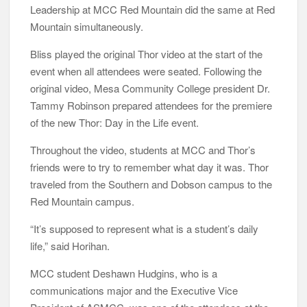
Leadership at MCC Red Mountain did the same at Red
Mountain simultaneously.
Bliss played the original Thor video at the start of the
event when all attendees were seated. Following the
original video, Mesa Community College president Dr.
Tammy Robinson prepared attendees for the premiere
of the new Thor: Day in the Life event.
Throughout the video, students at MCC and Thor’s
friends were to try to remember what day it was. Thor
traveled from the Southern and Dobson campus to the
Red Mountain campus.
“It’s supposed to represent what is a student’s daily
life,” said Horihan.
MCC student Deshawn Hudgins, who is a
communications major and the Executive Vice