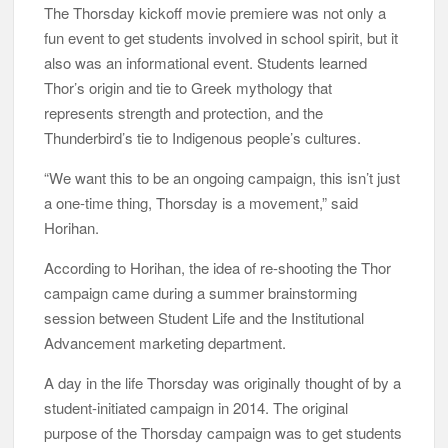
The Thorsday kickoff movie premiere was not only a
fun event to get students involved in school spirit, but it
also was an informational event. Students learned
Thor’s origin and tie to Greek mythology that
represents strength and protection, and the
Thunderbird’s tie to Indigenous people’s cultures.
“We want this to be an ongoing campaign, this isn’t just
a one-time thing, Thorsday is a movement,” said
Horihan.
According to Horihan, the idea of re-shooting the Thor
campaign came during a summer brainstorming
session between Student Life and the Institutional
Advancement marketing department.
A day in the life Thorsday was originally thought of by a
student-initiated campaign in 2014. The original
purpose of the Thorsday campaign was to get students