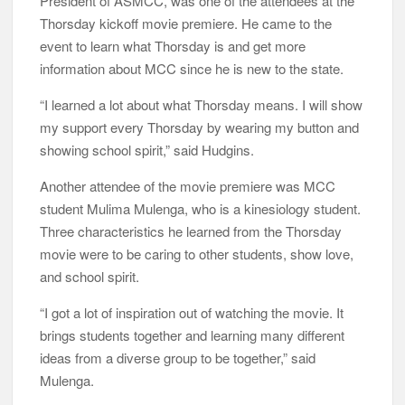
President of ASMCC, was one of the attendees at the
Thorsday kickoff movie premiere. He came to the
event to learn what Thorsday is and get more
information about MCC since he is new to the state.
“I learned a lot about what Thorsday means. I will show
my support every Thorsday by wearing my button and
showing school spirit,” said Hudgins.
Another attendee of the movie premiere was MCC
student Mulima Mulenga, who is a kinesiology student.
Three characteristics he learned from the Thorsday
movie were to be caring to other students, show love,
and school spirit.
“I got a lot of inspiration out of watching the movie. It
brings students together and learning many different
ideas from a diverse group to be together,” said
Mulenga.