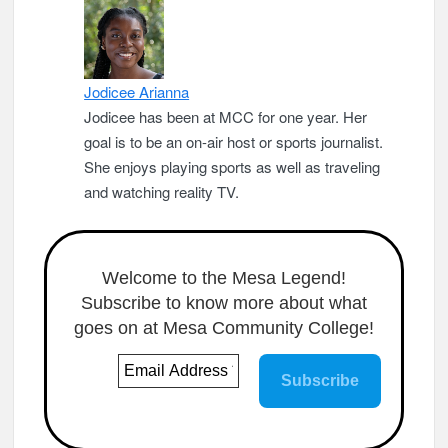
Jodicee Arianna
Jodicee has been at MCC for one year. Her
goal is to be an on-air host or sports journalist.
She enjoys playing sports as well as traveling
and watching reality TV.
Welcome to the Mesa Legend!
Subscribe to know more about what
goes on at Mesa Community College!