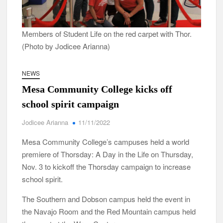
Members of Student Life on the red carpet with Thor.
(Photo by Jodicee Arianna)
NEWS
Mesa Community College kicks off
school spirit campaign
Jodicee Arianna
11/11/2022
Mesa Community College’s campuses held a world
premiere of Thorsday: A Day in the Life on Thursday,
Nov. 3 to kickoff the Thorsday campaign to increase
school spirit.
The Southern and Dobson campus held the event in
the Navajo Room and the Red Mountain campus held