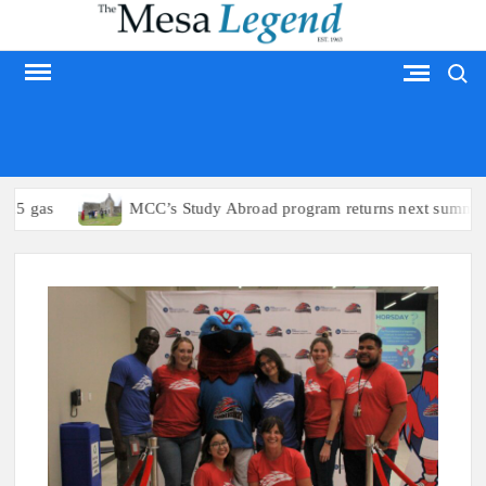
Skip
to
Search
content
MESA LEGEND
gas
MCC’s Study Abroad program returns next summer