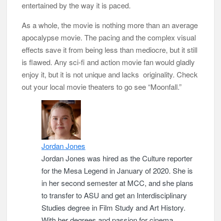
entertained by the way it is paced.
As a whole, the movie is nothing more than an average
apocalypse movie. The pacing and the complex visual
effects save it from being less than mediocre, but it still
is flawed. Any sci-fi and action movie fan would gladly
enjoy it, but it is not unique and lacks originality. Check
out your local movie theaters to go see “Moonfall.”
Jordan Jones
Jordan Jones was hired as the Culture reporter
for the Mesa Legend in January of 2020. She is
in her second semester at MCC, and she plans
to transfer to ASU and get an Interdisciplinary
Studies degree in Film Study and Art History.
With her degrees and passion for cinema,