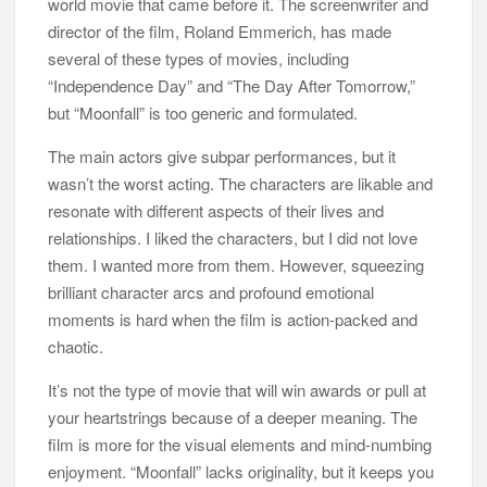
world movie that came before it. The screenwriter and
director of the film, Roland Emmerich, has made
several of these types of movies, including
“Independence Day” and “The Day After Tomorrow,”
but “Moonfall” is too generic and formulated.
The main actors give subpar performances, but it
wasn’t the worst acting. The characters are likable and
resonate with different aspects of their lives and
relationships. I liked the characters, but I did not love
them. I wanted more from them. However, squeezing
brilliant character arcs and profound emotional
moments is hard when the film is action-packed and
chaotic.
It’s not the type of movie that will win awards or pull at
your heartstrings because of a deeper meaning. The
film is more for the visual elements and mind-numbing
enjoyment. “Moonfall” lacks originality, but it keeps you