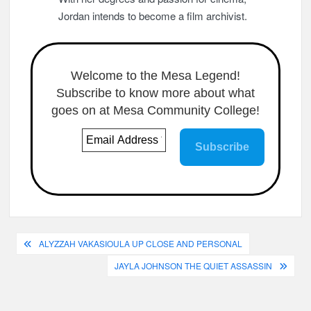
Jordan intends to become a film archivist.
Welcome to the Mesa Legend!
Subscribe to know more about what
goes on at Mesa Community College!
Post
ALYZZAH VAKASIOULA UP CLOSE AND PERSONAL
navigation
JAYLA JOHNSON THE QUIET ASSASSIN