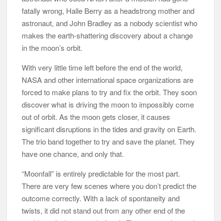
fatally wrong, Halle Berry as a headstrong mother and
astronaut, and John Bradley as a nobody scientist who
makes the earth-shattering discovery about a change
in the moon’s orbit.
With very little time left before the end of the world,
NASA and other international space organizations are
forced to make plans to try and fix the orbit. They soon
discover what is driving the moon to impossibly come
out of orbit. As the moon gets closer, it causes
significant disruptions in the tides and gravity on Earth.
The trio band together to try and save the planet. They
have one chance, and only that.
“Moonfall” is entirely predictable for the most part.
There are very few scenes where you don’t predict the
outcome correctly. With a lack of spontaneity and
twists, it did not stand out from any other end of the