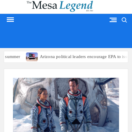
Skip
to
Search
content
MESA LEGEND
 summer
Arizona political leaders encourage EPA to issue em