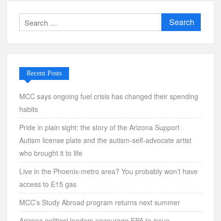
Search
for:
Recent Posts
MCC says ongoing fuel crisis has changed their spending
habits
Pride in plain sight: the story of the Arizona Support
Autism license plate and the autism-self-advocate artist
who brought it to life
Live in the Phoenix-metro area? You probably won’t have
access to E15 gas
MCC’s Study Abroad program returns next summer
Arizona political leaders encourage EPA to issue