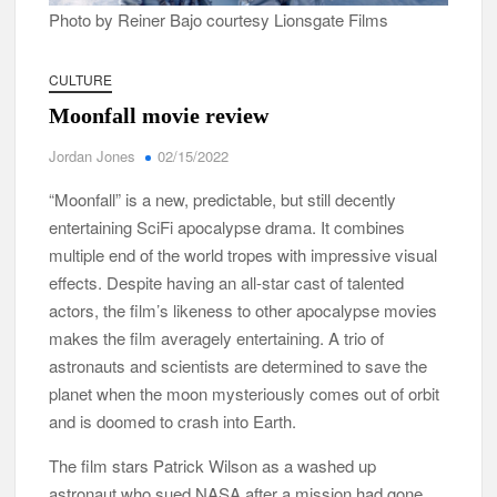
Photo by Reiner Bajo courtesy Lionsgate Films
CULTURE
Moonfall movie review
Jordan Jones
02/15/2022
“Moonfall” is a new, predictable, but still decently
entertaining SciFi apocalypse drama. It combines
multiple end of the world tropes with impressive visual
effects. Despite having an all-star cast of talented
actors, the film’s likeness to other apocalypse movies
makes the film averagely entertaining. A trio of
astronauts and scientists are determined to save the
planet when the moon mysteriously comes out of orbit
and is doomed to crash into Earth.
The film stars Patrick Wilson as a washed up
astronaut who sued NASA after a mission had gone