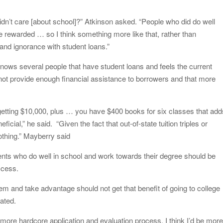
 didn’t care [about school]?” Atkinson asked. “People who did do well
be rewarded … so I think something more like that, rather than
and ignorance with student loans.”
ows several people that have student loans and feels the current
s not provide enough financial assistance to borrowers and that more
 getting $10,000, plus … you have $400 books for six classes that add
eficial,” he said. “Given the fact that out-of-state tuition triples or
nothing.” Mayberry said
nts who do well in school and work towards their degree should be
ccess.
m and take advantage should not get that benefit of going to college
tated.
 more hardcore application and evaluation process, I think I’d be mor