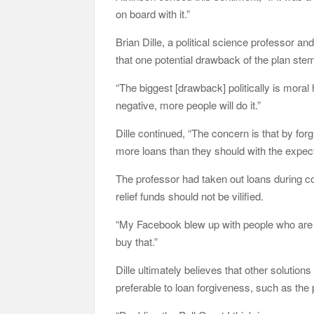
on board with it.”
Brian Dille, a political science professor
that one potential drawback of the plan st
“The biggest [drawback] politically is moral
negative, more people will do it.”
Dille continued, “The concern is that by forg
more loans than they should with the expecta
The professor had taken out loans during c
relief funds should not be vilified.
“My Facebook blew up with people who are ups
buy that.”
Dille ultimately believes that other solutio
preferable to loan forgiveness, such as the