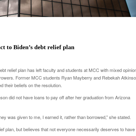
t to Biden’s debt relief plan
ebt relief plan has left faculty and students at MCC with mixed opinio
 borrowers. Former MCC students Ryan Mayberry and Rebekah Atkinso
d their beliefs on the resolution.
on did not have loans to pay off after her graduation from Arizona
ney was given to me, I earned it, rather than borrowed,” she stated.
lief plan, but believes that not everyone necessarily deserves to have