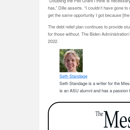
“Doubling the Pell Grant I think is necessar
has,” Dille asserts. “I couldn’t have gone to
get the same opportunity I got because [the c
The debt relief plan continues to provide stu
for those without. The Biden Administration
2022.
Seth Standage
Seth Standage is a writer for the Mes
is an ASU alumni and has a passion fo