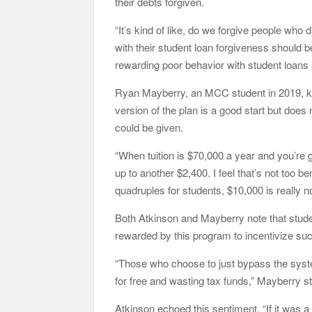
their debts forgiven.
“It’s kind of like, do we forgive people who
with their student loan forgiveness should 
rewarding poor behavior with student loans 
Ryan Mayberry, an MCC student in 2019, kn
version of the plan is a good start but doe
could be given.
“When tuition is $70,000 a year and you’re
up to another $2,400. I feel that’s not too ben
quadruples for students, $10,000 is really 
Both Atkinson and Mayberry note that stude
rewarded by this program to incentivize su
“Those who choose to just bypass the syste
for free and wasting tax funds,” Mayberry s
Atkinson echoed this sentiment, “If it was a