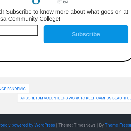
! Subscribe to know more about what goes on at
sa Community College!
INCE PANDEMIC
ARBORETUM VOLUNTEERS WORK TO KEEP CAMPUS BEAUTIFU
roudly powered by WordPress
|
Theme: TimesNews
|
By
Theme Frees