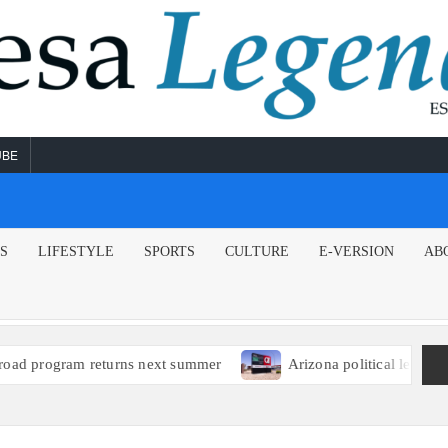
UBE
NS
LIFESTYLE
SPORTS
CULTURE
E-VERSION
AB
am returns next summer
Arizona political leaders encourag