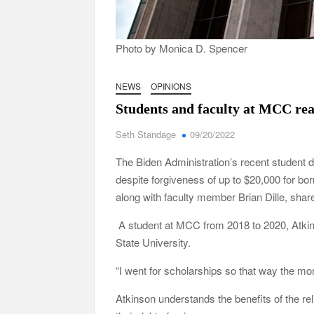
Photo by Monica D. Spencer
NEWS
OPINIONS
Students and faculty at MCC reac
Seth Standage
09/20/2022
The Biden Administration’s recent student d
despite forgiveness of up to $20,000 for
along with faculty member Brian Dille, share
A student at MCC from 2018 to 2020, Atkins
State University.
“I went for scholarships so that way the mo
Atkinson understands the benefits of the re