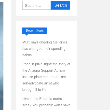
Search
for:
Recent Posts
MCC says ongoing fuel crisis
has changed their spending
habits
Pride in plain sight: the story of
the Arizona Support Autism
license plate and the autism-
self-advocate artist who
brought it to life
Live in the Phoenix-metro
area? You probably won’t have