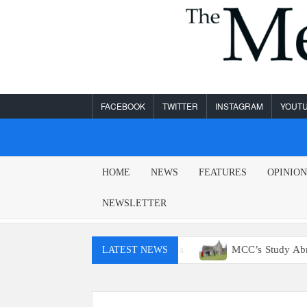
Skip
to
content
FACEBOOK
TWITTER
INSTAGRAM
YOUT
MESA
HOME
NEWS
FEATURES
OPINIO
LEGEND
NEWSLETTER
ly won’t have access to E15 gas
MCC’s Study Abroad progr
LATEST NEWS