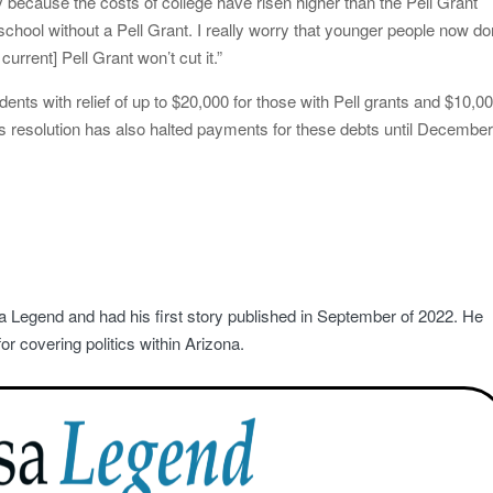
y because the costs of college have risen higher than the Pell Grant
 school without a Pell Grant. I really worry that younger people now do
urrent] Pell Grant won’t cut it.”
dents with relief of up to $20,000 for those with Pell grants and $10,0
’s resolution has also halted payments for these debts until Decembe
a Legend and had his first story published in September of 2022. He
r covering politics within Arizona.