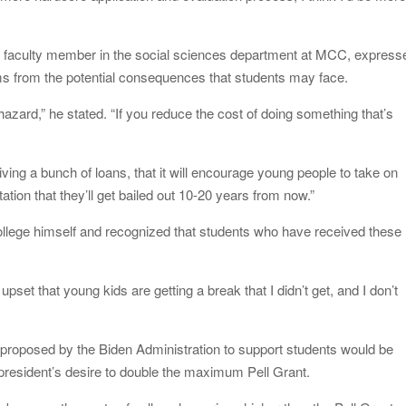
 and faculty member in the social sciences department at MCC, express
ems from the potential consequences that students may face.
 hazard,” he stated. “If you reduce the cost of doing something that’s
iving a bunch of loans, that it will encourage young people to take on
tion that they’ll get bailed out 10-20 years from now.”
ollege himself and recognized that students who have received these
et that young kids are getting a break that I didn’t get, and I don’t
ns proposed by the Biden Administration to support students would be
 president’s desire to double the maximum Pell Grant.