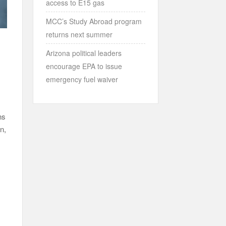
access to E15 gas
MCC’s Study Abroad program
returns next summer
Arizona political leaders
encourage EPA to issue
emergency fuel waiver
ns
n,