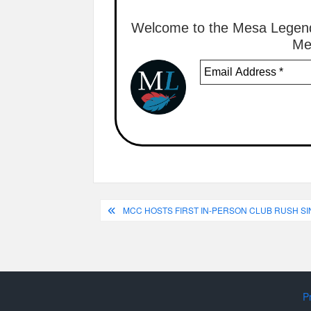
Welcome to the Mesa Legend
Me
Post
MCC HOSTS FIRST IN-PERSON CLUB RUSH S
navigation
P