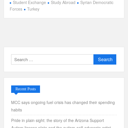
Student Exchange
Study Abroad
Syrian Democratic
Forces
Turkey
Search
for:
Recent Posts
MCC says ongoing fuel crisis has changed their spending
habits
Pride in plain sight: the story of the Arizona Support
Autism license plate and the autism-self-advocate artist