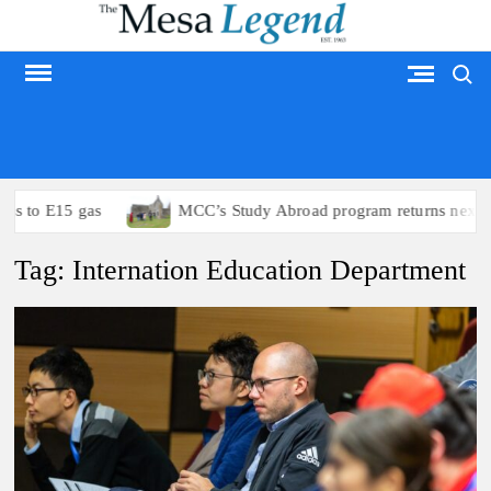
Skip
to
Search
content
MESA LEGEND
s to E15 gas
MCC’s Study Abroad program returns next su
Tag:
Internation Education Department