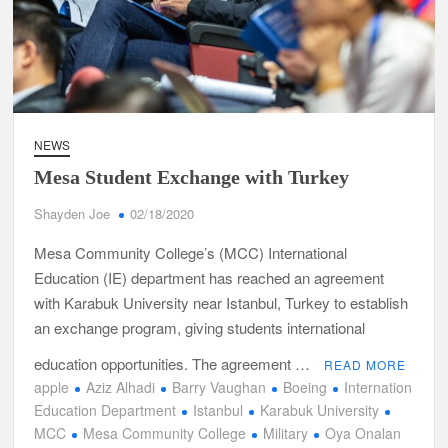
NEWS
Mesa Student Exchange with Turkey
Shayden Joe
02/18/2020
Mesa Community College’s (MCC) International
Education (IE) department has reached an agreement
with Karabuk University near Istanbul, Turkey to establish
an exchange program, giving students international
education opportunities. The agreement …
READ MORE
apple
Aziz Alhadi
Barry Vaughan
Boeing
Internation
Education Department
Istanbul
Karabuk University
MCC
Mesa Community College
Military
Oya Onalan