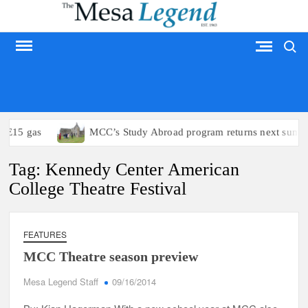
Skip
to
Search
content
MESA LEGEND
o E15 gas
MCC’s Study Abroad program returns next summe
Tag:
Kennedy Center American
College Theatre Festival
FEATURES
MCC Theatre season preview
Mesa Legend Staff
09/16/2014