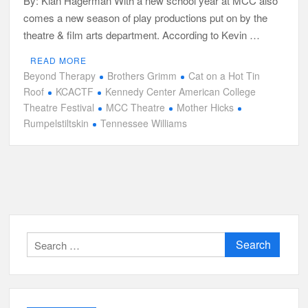
By: Kian Hagerman With a new school year at MCC also
comes a new season of play productions put on by the
theatre & film arts department. According to Kevin …
READ MORE
Beyond Therapy
Brothers Grimm
Cat on a Hot Tin
Roof
KCACTF
Kennedy Center American College
Theatre Festival
MCC Theatre
Mother Hicks
Rumpelstiltskin
Tennessee Williams
Search
for: