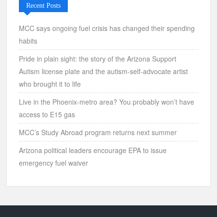
Recent Posts
MCC says ongoing fuel crisis has changed their spending
habits
Pride in plain sight: the story of the Arizona Support
Autism license plate and the autism-self-advocate artist
who brought it to life
Live in the Phoenix-metro area? You probably won’t have
access to E15 gas
MCC’s Study Abroad program returns next summer
Arizona political leaders encourage EPA to issue
emergency fuel waiver