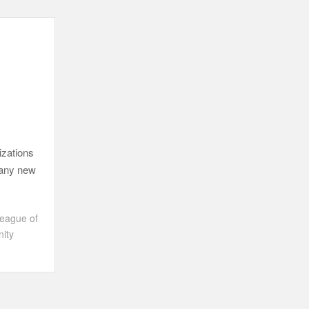
izations
 many new
eague of
ity