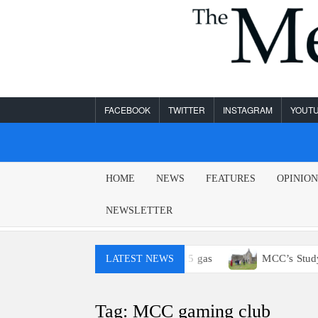
Skip
to
content
FACEBOOK
TWITTER
INSTAGRAM
YOUT
MESA
HOME
NEWS
FEATURES
OPINIO
LEGEND
NEWSLETTER
 You probably won’t have access to E15 gas
MCC’s Study A
LATEST NEWS
Tag:
MCC gaming club