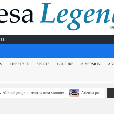
UBE
NS
LIFESTYLE
SPORTS
CULTURE
E-VERSION
AB
broad program returns next summer
Arizona political lead