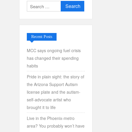
Search
for:
Recent Posts
MCC says ongoing fuel crisis
has changed their spending
habits
Pride in plain sight: the story of
the Arizona Support Autism
license plate and the autism-
self-advocate artist who
brought it to life
Live in the Phoenix-metro
area? You probably won’t have