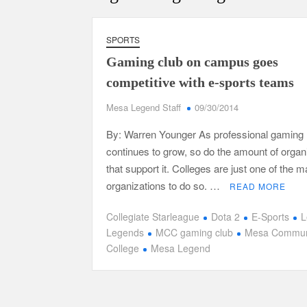
SPORTS
Gaming club on campus goes
competitive with e-sports teams
Mesa Legend Staff
09/30/2014
By: Warren Younger As professional gaming
continues to grow, so do the amount of organ
that support it. Colleges are just one of the
organizations to do so. …
READ MORE
Collegiate Starleague
Dota 2
E-Sports
L
Legends
MCC gaming club
Mesa Commun
College
Mesa Legend