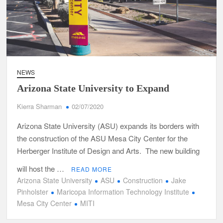
NEWS
Arizona State University to Expand
Kierra Sharman
02/07/2020
Arizona State University (ASU) expands its borders with
the construction of the ASU Mesa City Center for the
Herberger Institute of Design and Arts. The new building
will host the …
READ MORE
Arizona State University
ASU
Construction
Jake
Pinholster
Maricopa Information Technology Institute
Mesa City Center
MITI