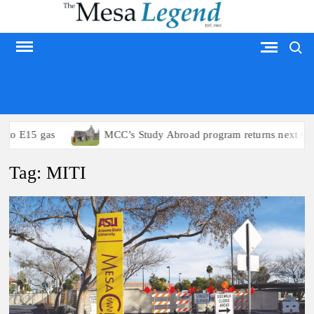
Skip
to
Search
content
MESA LEGEND
to E15 gas
MCC’s Study Abroad program returns next sum
Tag:
MITI