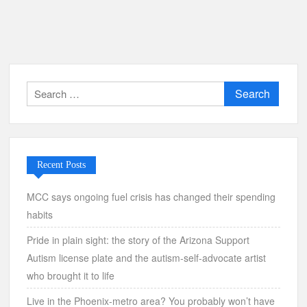
Search
for:
Recent Posts
MCC says ongoing fuel crisis has changed their spending
habits
Pride in plain sight: the story of the Arizona Support
Autism license plate and the autism-self-advocate artist
who brought it to life
Live in the Phoenix-metro area? You probably won’t have