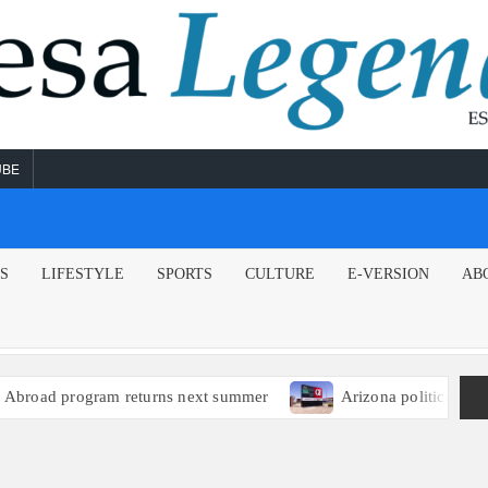
UBE
NS
LIFESTYLE
SPORTS
CULTURE
E-VERSION
AB
oad program returns next summer
Arizona political leader