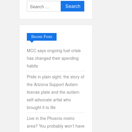
Search
for:
Recent Posts
MCC says ongoing fuel crisis
has changed their spending
habits
Pride in plain sight: the story of
the Arizona Support Autism
license plate and the autism-
self-advocate artist who
brought it to life
Live in the Phoenix-metro
area? You probably won’t have