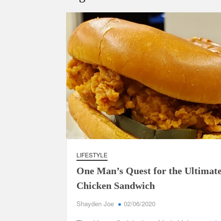
LIFESTYLE
One Man’s Quest for the Ultimat
Chicken Sandwich
Shayden Joe
02/06/2020