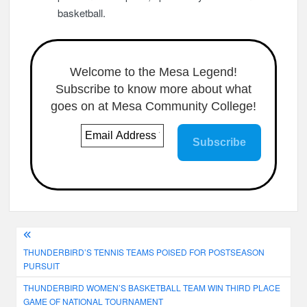
basketball.
Welcome to the Mesa Legend!
Subscribe to know more about what
goes on at Mesa Community College!
Post
THUNDERBIRD’S TENNIS TEAMS POISED FOR POSTSEASON
navigation
PURSUIT
THUNDERBIRD WOMEN’S BASKETBALL TEAM WIN THIRD PLACE
GAME OF NATIONAL TOURNAMENT