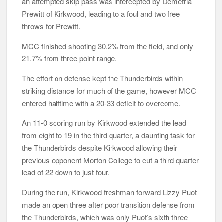
an attempted skip pass was intercepted by Demetria
Prewitt of Kirkwood, leading to a foul and two free
throws for Prewitt.
MCC finished shooting 30.2% from the field, and only
21.7% from three point range.
The effort on defense kept the Thunderbirds within
striking distance for much of the game, however MCC
entered halftime with a 20-33 deficit to overcome.
An 11-0 scoring run by Kirkwood extended the lead
from eight to 19 in the third quarter, a daunting task for
the Thunderbirds despite Kirkwood allowing their
previous opponent Morton College to cut a third quarter
lead of 22 down to just four.
During the run, Kirkwood freshman forward Lizzy Puot
made an open three after poor transition defense from
the Thunderbirds, which was only Puot’s sixth three