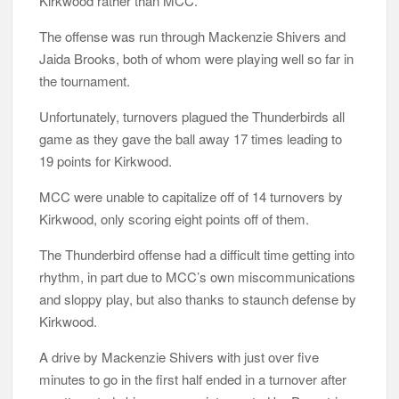
Kirkwood rather than MCC.
The offense was run through Mackenzie Shivers and
Jaida Brooks, both of whom were playing well so far in
the tournament.
Unfortunately, turnovers plagued the Thunderbirds all
game as they gave the ball away 17 times leading to
19 points for Kirkwood.
MCC were unable to capitalize off of 14 turnovers by
Kirkwood, only scoring eight points off of them.
The Thunderbird offense had a difficult time getting into
rhythm, in part due to MCC’s own miscommunications
and sloppy play, but also thanks to staunch defense by
Kirkwood.
A drive by Mackenzie Shivers with just over five
minutes to go in the first half ended in a turnover after