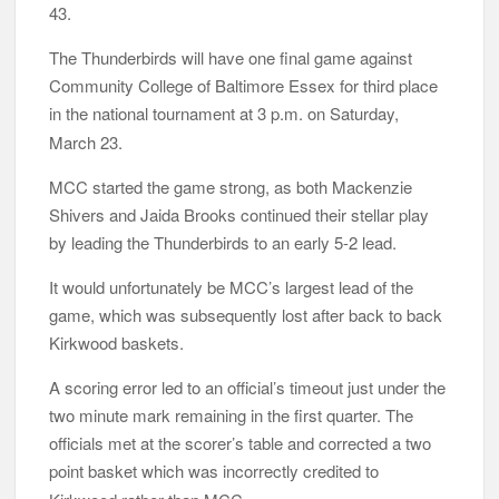
43.
The Thunderbirds will have one final game against
Community College of Baltimore Essex for third place
in the
national
tournament
at 3 p.m. on Saturday,
March 23.
MCC started the game strong, as both Mackenzie
Shivers and Jaida Brooks continued their stellar play
by leading the Thunderbirds to an early 5-2 lead.
It would unfortunately be MCC’s largest lead of the
game, which was subsequently lost after back to back
Kirkwood baskets.
A scoring error led to an official’s timeout just under the
two minute mark remaining in the first quarter. The
officials met at the scorer’s table and corrected a two
point
basket which was incorrectly credited to