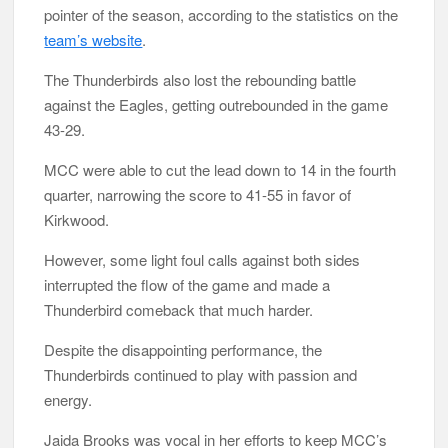
pointer of the season, according to the statistics on the
team’s website
.
The Thunderbirds also lost the rebounding battle
against the Eagles, getting outrebounded in the game
43-29.
MCC were able to cut the lead down to 14 in the fourth
quarter, narrowing the score to 41-55 in favor of
Kirkwood.
However, some light foul calls against both sides
interrupted the flow of the game and made a
Thunderbird comeback that much harder.
Despite the disappointing performance, the
Thunderbirds continued to play with passion and
energy.
Jaida Brooks was vocal in her efforts to keep MCC’s