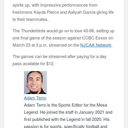
spirits up, with impressive performances from
freshmens Kayda Pierce and Aaliyah Garcia giving life
to their teammates.
The Thunderbirds would go on to lose 43-66, setting up
one final game of the season against CCBC Essex on
March 23 at 3 p.m. streamed on the
NJCAA Network
.
The games can be streamed after paying for a day
pass available for $12.
Adam Terro
Adam Terro is the Sports Editor for the Mesa
Legend. He joined the staff in January 2021 and
first published with the Legend in fall 2020. His
passion is for sports, specifically football and