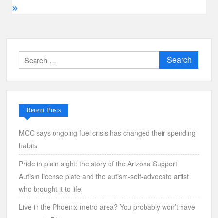
Search
for:
Recent Posts
MCC says ongoing fuel crisis has changed their spending
habits
Pride in plain sight: the story of the Arizona Support
Autism license plate and the autism-self-advocate artist
who brought it to life
Live in the Phoenix-metro area? You probably won’t have