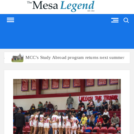
Skip
to
Search
content
MESA LEGEND
MCC’s Study Abroad program returns next summer