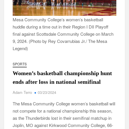
Mesa Community College’s women’s basketball
huddle during a time out in their Region I DII Playoff
final against Scottsdale Community College on March
9, 2024. (Photo by Rey Covarrubias Jr./ The Mesa
Legend)
SPORTS
Women’s basketball championship hunt
ends after loss in national semifinal
Adam Terro
03/23/2024
The Mesa Community College women’s basketball will
not compete for a national championship this season,
as the Thunderbirds lost in their semifinal matchup in
Joplin, MO against Kirkwood Community College, 66-