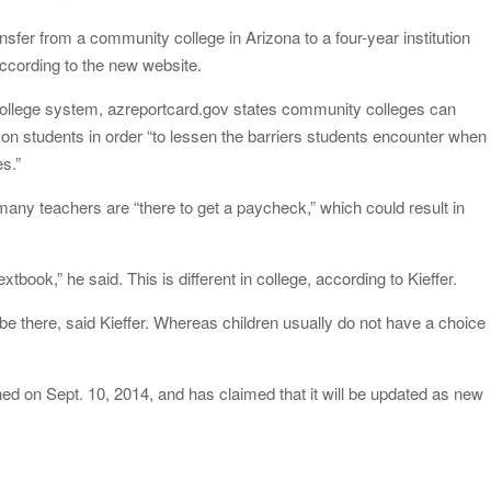
sfer from a community college in Arizona to a four-year institution
according to the new website.
college system, azreportcard.gov states community colleges can
on students in order “to lessen the barriers students encounter when
es.”
many teachers are “there to get a paycheck,” which could result in
xtbook,” he said. This is different in college, according to Kieffer.
be there, said Kieffer. Whereas children usually do not have a choice
d on Sept. 10, 2014, and has claimed that it will be updated as new