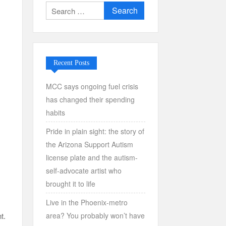
Search
for:
Recent Posts
MCC says ongoing fuel crisis
has changed their spending
habits
Pride in plain sight: the story of
the Arizona Support Autism
license plate and the autism-
self-advocate artist who
brought it to life
Live in the Phoenix-metro
area? You probably won’t have
t.