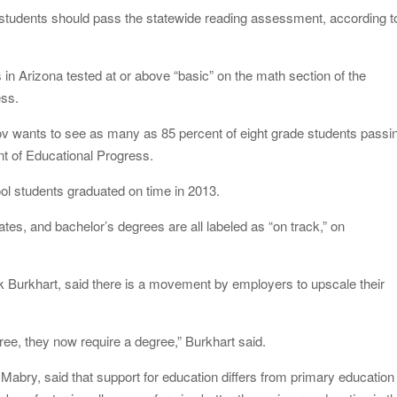
e students should pass the statewide reading assessment, according t
 in Arizona tested at or above “basic” on the math section of the
ess.
ov wants to see as many as 85 percent of eight grade students passi
t of Educational Progress.
ol students graduated on time in 2013.
ates, and bachelor’s degrees are all labeled as “on track,” on
 Burkhart, said there is a movement by employers to upscale their
gree, they now require a degree,” Burkhart said.
abry, said that support for education differs from primary education