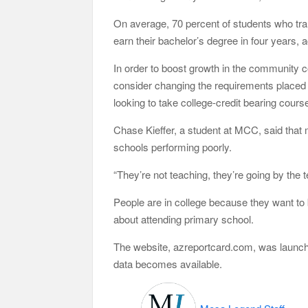
On average, 70 percent of students who tran
earn their bachelor’s degree in four years, 
In order to boost growth in the community 
consider changing the requirements placed 
looking to take college-credit bearing cours
Chase Kieffer, a student at MCC, said that 
schools performing poorly.
“They’re not teaching, they’re going by the te
People are in college because they want to 
about attending primary school.
The website, azreportcard.com, was launche
data becomes available.