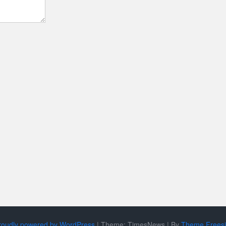
roudly powered by WordPress
|
Theme: TimesNews
|
By
Theme Frees