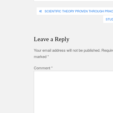
Post
SCIENTIFIC THEORY PROVEN THROUGH PRAC
navigation
STUD
Leave a Reply
Your email address will not be published.
Require
marked
*
Comment
*