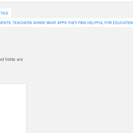
TICE
ENTS, TEACHERS SHARE WHAT APPS THEY FIND HELPFUL FOR EDUCATIO
d fields are