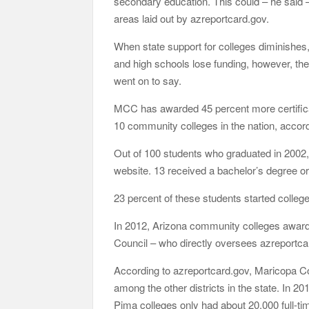
secondary education. This could – he said –
areas laid out by azreportcard.gov.
When state support for colleges diminishes,
and high schools lose funding, however, the
went on to say.
MCC has awarded 45 percent more certificat
10 community colleges in the nation, accor
Out of 100 students who graduated in 2002,
website. 13 received a bachelor’s degree or
23 percent of these students started college
In 2012, Arizona community colleges awar
Council – who directly oversees azreportca
According to azreportcard.gov, Maricopa Co
among the other districts in the state. In 
Pima colleges only had about 20,000 full-ti