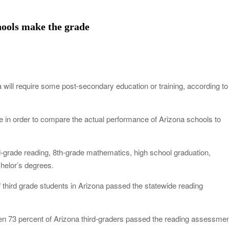
hools make the grade
a will require some post-secondary education or training, according to
e in order to compare the actual performance of Arizona schools to
d-grade reading, 8th-grade mathematics, high school graduation,
chelor’s degrees.
f third grade students in Arizona passed the statewide reading
en 73 percent of Arizona third-graders passed the reading assessmen