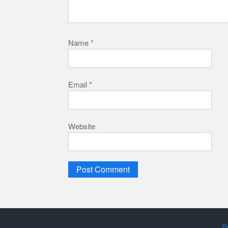
Name
*
Email
*
Website
P