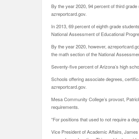
By the year 2020, 94 percent of third grad
azreportcard.gov.
In 2013, 69 percent of eighth grade students
National Assessment of Educational Progr
By the year 2020, however, azreportcard.g
the math section of the National Assessmen
Seventy-five percent of Arizona’s high scho
Schools offering associate degrees, certific
azreportcard.gov.
Mesa Community College’s provost, Patrick
requirements.
“For positions that used to not require a de
Vice President of Academic Affairs, James M