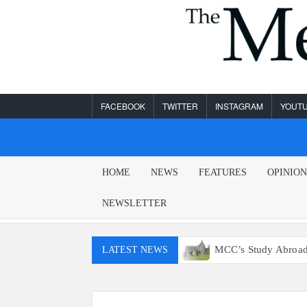
Skip
to
content
FACEBOOK
TWITTER
INSTAGRAM
YOUT
MESA
HOME
NEWS
FEATURES
OPINIO
LEGEND
NEWSLETTER
on’t have access to E15 gas
MCC’s Study Abroad program 
LATEST NEWS