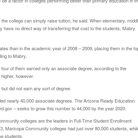
 be a factor in colleges performing better than primary education in t
 the college can simply raise tuition, he said. When elementary, middl
y have no direct way of transferring that cost to the students, Mabry
es than in the academic year of 2008 – 2009, placing them in the to
ding to Mabry.
 four of them earned only an associate degree, according to the
 higher, however.
 but did not earn any sort of degree.
ded nearly 40,000 associate degrees. The Arizona Ready Education
rd.gov – seeks to grow this number to 44,000 by the year 2020.
mmunity colleges are the leaders in Full-Time Student Enrollment
2013, Maricopa Community colleges had just over 80,000 students, whil
me students.