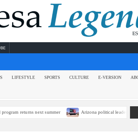
UBE
NS
LIFESTYLE
SPORTS
CULTURE
E-VERSION
AB
returns next summer
Arizona political leaders encourage E