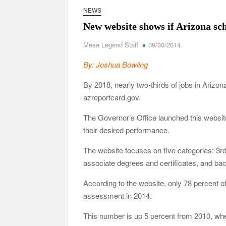
NEWS
New website shows if Arizona sc
Mesa Legend Staff
09/30/2014
By: Joshua Bowling
By 2018, nearly two-thirds of jobs in Arizon
azreportcard.gov.
The Governor’s Office launched this websit
their desired performance.
The website focuses on five categories: 3r
associate degrees and certificates, and ba
According to the website, only 78 percent o
assessment in 2014.
This number is up 5 percent from 2010, wh