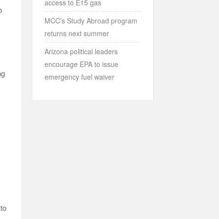
access to E15 gas
o
MCC’s Study Abroad program
returns next summer
Arizona political leaders
encourage EPA to issue
ng
emergency fuel waiver
 to