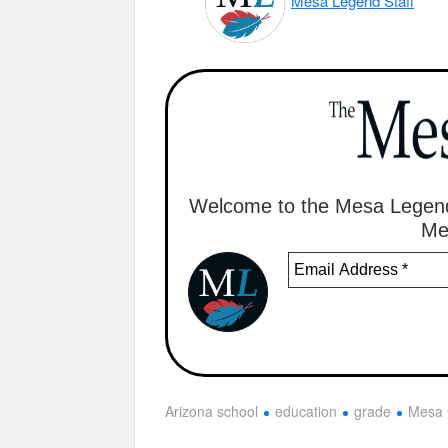
Mesa Legend Staff
Welcome to the Mesa Legend
Me
Arizona school
education
grade
Mesa 