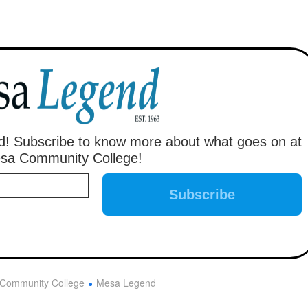
! Subscribe to know more about what goes on at
sa Community College!
Community College
Mesa Legend