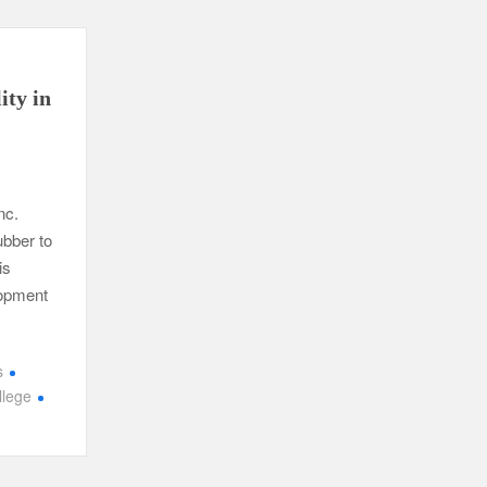
ity in
nc.
ubber to
is
lopment
s
lege