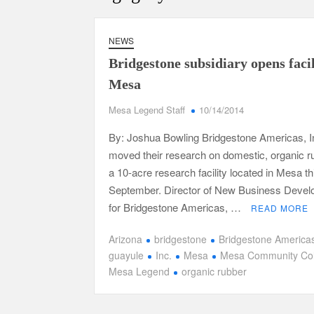
NEWS
Bridgestone subsidiary opens facil
Mesa
Mesa Legend Staff
10/14/2014
By: Joshua Bowling Bridgestone Americas, I
moved their research on domestic, organic r
a 10-acre research facility located in Mesa th
September. Director of New Business Deve
for Bridgestone Americas, …
READ MORE
Arizona
bridgestone
Bridgestone America
guayule
Inc.
Mesa
Mesa Community Col
Mesa Legend
organic rubber