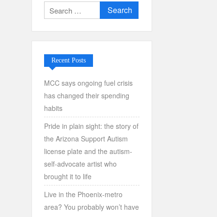
Search
for:
Recent Posts
MCC says ongoing fuel crisis
has changed their spending
habits
Pride in plain sight: the story of
the Arizona Support Autism
license plate and the autism-
self-advocate artist who
brought it to life
Live in the Phoenix-metro
area? You probably won’t have