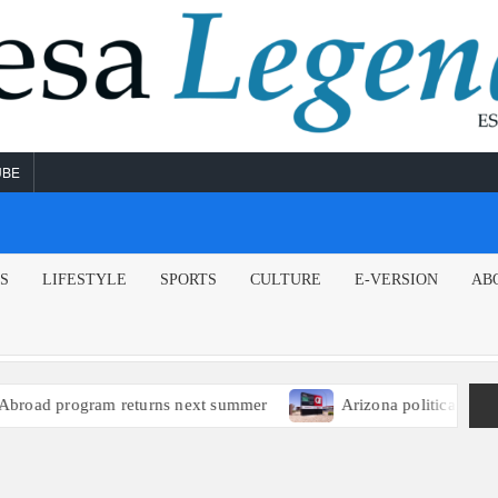
UBE
NS
LIFESTYLE
SPORTS
CULTURE
E-VERSION
AB
ad program returns next summer
Arizona political leaders