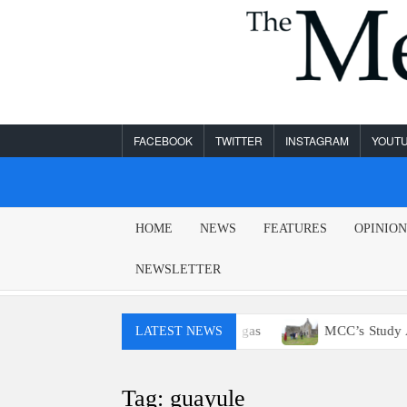
Skip
to
content
FACEBOOK
TWITTER
INSTAGRAM
YOUT
MESA
HOME
NEWS
FEATURES
OPINIO
LEGEND
NEWSLETTER
ou probably won’t have access to E15 gas
MCC’s Study Abro
LATEST NEWS
Tag:
guayule