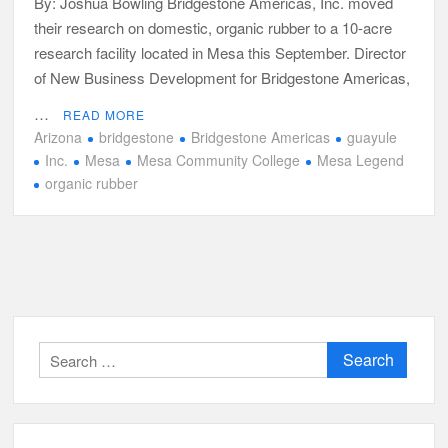
By: Joshua Bowling Bridgestone Americas, Inc. moved
their research on domestic, organic rubber to a 10-acre
research facility located in Mesa this September. Director
of New Business Development for Bridgestone Americas,
…
READ MORE
Arizona
bridgestone
Bridgestone Americas
guayule
Inc.
Mesa
Mesa Community College
Mesa Legend
organic rubber
Search
for: