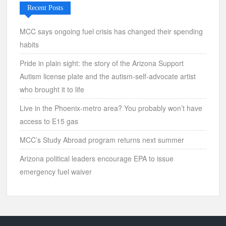
Recent Posts
MCC says ongoing fuel crisis has changed their spending
habits
Pride in plain sight: the story of the Arizona Support
Autism license plate and the autism-self-advocate artist
who brought it to life
Live in the Phoenix-metro area? You probably won’t have
access to E15 gas
MCC’s Study Abroad program returns next summer
Arizona political leaders encourage EPA to issue
emergency fuel waiver