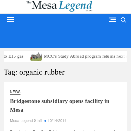
Skip
to
Search
content
MESA LEGEND
s to E15 gas
MCC’s Study Abroad program returns next su
Tag:
organic rubber
NEWS
Bridgestone subsidiary opens facility in
Mesa
Mesa Legend Staff
10/14/2014