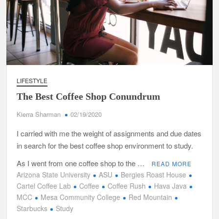
LIFESTYLE
The Best Coffee Shop Conundrum
Kierra Sharman
02/19/2020
I carried with me the weight of assignments and due dates
in search for the best coffee shop environment to study.
As I went from one coffee shop to the …
READ MORE
Arizona State University
ASU
Bergies Roast House
Cartel Coffee Lab
Coffee
Coffee Rush
Hava Java
MCC
Mesa Community College
Red Mountain
Starbucks
Study