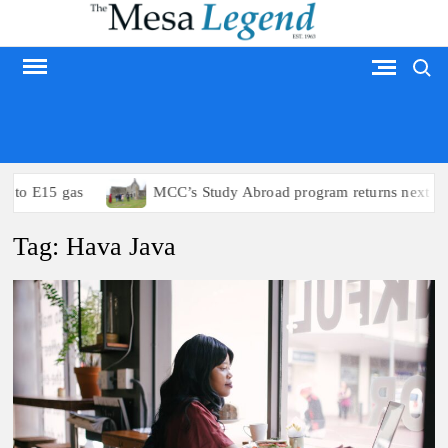
Skip
to
Search
content
MESA LEGEND
s to E15 gas
MCC’s Study Abroad program returns next su
Tag:
Hava Java