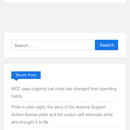
Search
for:
Recent Posts
MCC says ongoing fuel crisis has changed their spending
habits
Pride in plain sight: the story of the Arizona Support
Autism license plate and the autism-self-advocate artist
who brought it to life