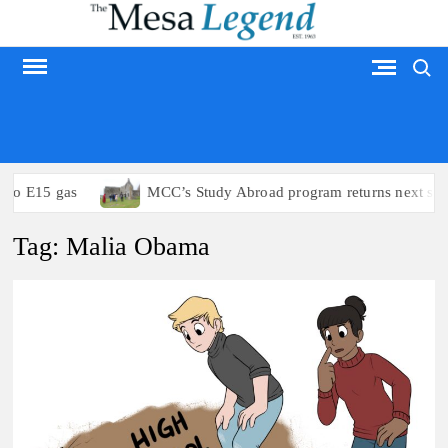
Skip
to
Search
content
MESA LEGEND
to E15 gas
MCC’s Study Abroad program returns next sum
Tag:
Malia Obama