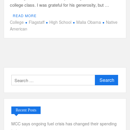
college class. I was grateful for his generosity, but …
READ MORE
College
Flagstaff
High School
Malia Obama
Native
American
Search
for:
Recent Posts
MCC says ongoing fuel crisis has changed their spending