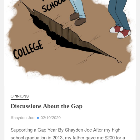
OPINIONS
Discussions About the Gap
Shayden Joe
02/10/2020
Supporting a Gap Year By Shayden Joe After my high
school graduation in 2013, my father gave me $200 for a