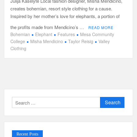
Julija Kaselyte Local fashion designer, Misha Mendicino,
creates bohemian, resort style clothing for a cause.
Inspired by her mother’s love for elephants, a portion of
the profits made from Mendicino’s …
READ MORE
Bohemian
Elephant
Features
Mesa Community
College
Misha Mendicino
Taylor Reisig
Valley
Clothing
Search
for:
Recent Posts