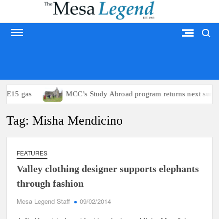
Skip
to
Search
content
MESA LEGEND
to E15 gas
MCC’s Study Abroad program returns next summ
Tag:
Misha Mendicino
FEATURES
Valley clothing designer supports elephants
through fashion
Mesa Legend Staff
09/02/2014