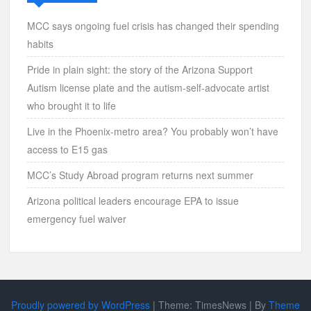
MCC says ongoing fuel crisis has changed their spending
habits
Pride in plain sight: the story of the Arizona Support
Autism license plate and the autism-self-advocate artist
who brought it to life
Live in the Phoenix-metro area? You probably won’t have
access to E15 gas
MCC’s Study Abroad program returns next summer
Arizona political leaders encourage EPA to issue
emergency fuel waiver
Proudly powered by WordPress
|
Theme: TimesNews
|
By
Theme