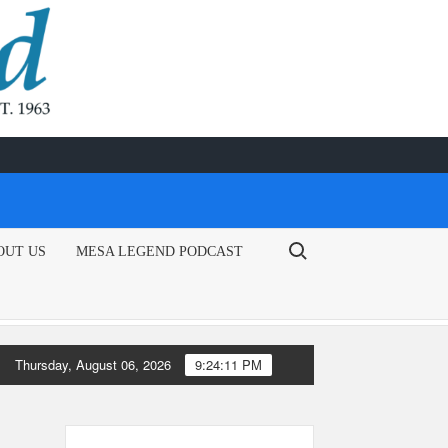
Search for:
OUT US
MESA LEGEND PODCAST
Thursday, August 06, 2026
9:24:11 PM
tical leaders encourage EPA to issue emergency fuel waiver