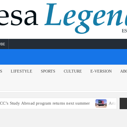
UBE
NS
LIFESTYLE
SPORTS
CULTURE
E-VERSION
AB
s Study Abroad program returns next summer
Arizona poli