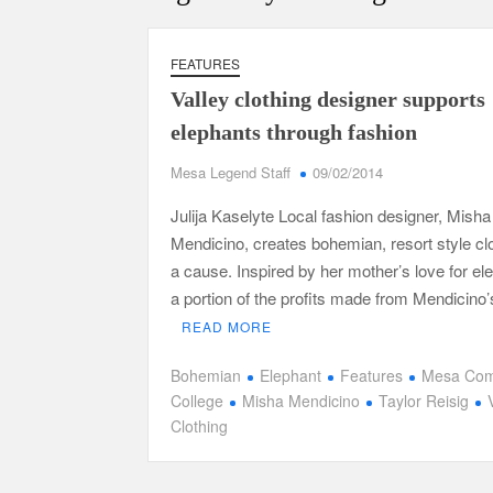
FEATURES
Valley clothing designer supports
elephants through fashion
Mesa Legend Staff
09/02/2014
Julija Kaselyte Local fashion designer, Misha
Mendicino, creates bohemian, resort style clo
a cause. Inspired by her mother’s love for el
a portion of the profits made from Mendicino
READ MORE
Bohemian
Elephant
Features
Mesa Com
College
Misha Mendicino
Taylor Reisig
Clothing