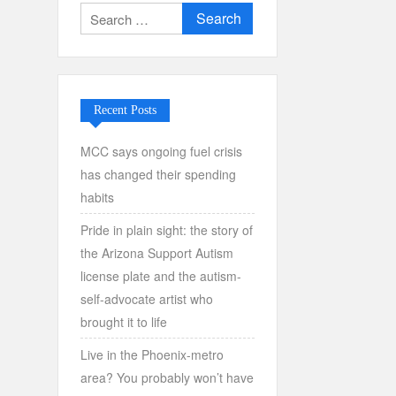
Search
for:
Recent Posts
MCC says ongoing fuel crisis
has changed their spending
habits
Pride in plain sight: the story of
the Arizona Support Autism
license plate and the autism-
self-advocate artist who
brought it to life
Live in the Phoenix-metro
area? You probably won’t have