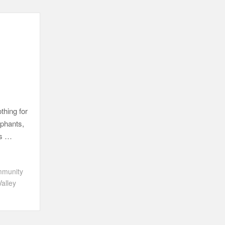
thing for
ephants,
’s …
munity
Valley