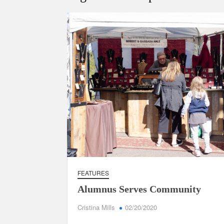
FEATURES
Alumnus Serves Community
Cristina Mills
02/20/2020