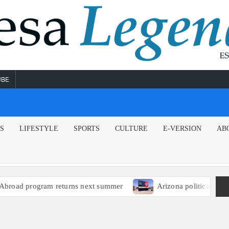
UBE
NS
LIFESTYLE
SPORTS
CULTURE
E-VERSION
AB
ad program returns next summer
Arizona political leaders