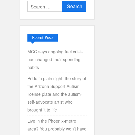
Search
for:
Recent Posts
MCC says ongoing fuel crisis
has changed their spending
habits
Pride in plain sight: the story of
the Arizona Support Autism
license plate and the autism-
self-advocate artist who
brought it to life
Live in the Phoenix-metro
area? You probably won’t have