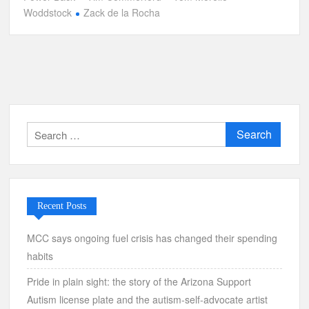
Woddstock
Zack de la Rocha
Search
for:
Recent Posts
MCC says ongoing fuel crisis has changed their spending
habits
Pride in plain sight: the story of the Arizona Support
Autism license plate and the autism-self-advocate artist