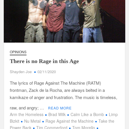
OPINIONS
There is no Rage in this Age
Shayden Joe
02/11/2020
The lyrics of Rage Against The Machine (RATM)
frontman, Zack de la Rocha, are always belted in a
kamikaze of anger and frustration. The music is timeless,
raw, and angry; …
READ MORE
Arm the Homeless
Brad Wilk
Calm Like a Bomb
Limp
Bizkit
Nu Metal
Rage Against the Machine
Take the
Power Back
Tim Commerford
Tom Morello