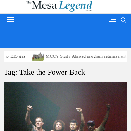
Skip
to
Search
content
MESA LEGEND
 to E15 gas
MCC’s Study Abroad program returns next sum
Tag:
Take the Power Back