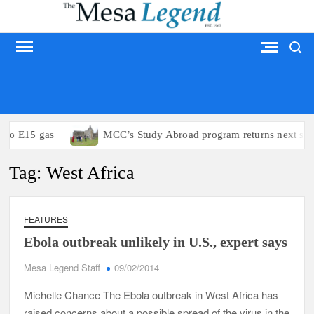
Skip
to
Search
content
MESA LEGEND
 to E15 gas
MCC’s Study Abroad program returns next su
Tag:
West Africa
FEATURES
Ebola outbreak unlikely in U.S., expert says
Mesa Legend Staff
09/02/2014
Michelle Chance The Ebola outbreak in West Africa has
raised concerns about a possible spread of the virus in the