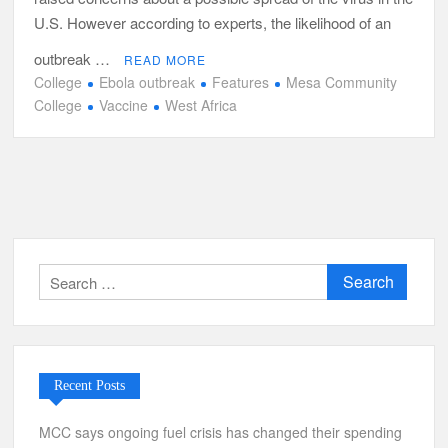
U.S. However according to experts, the likelihood of an
outbreak …
READ MORE
College
Ebola outbreak
Features
Mesa Community
College
Vaccine
West Africa
Search
for:
Recent Posts
MCC says ongoing fuel crisis has changed their spending