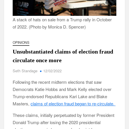
A stack of hats on sale from a Trump rally in October
of 2022. (Photo by Monica D. Spencer)
OPINIONS
Unsubstantiated claims of election fraud
circulate once more
Seth Standage
12/02/2022
Following the recent midterm elections that saw
Democrats Katie Hobbs and Mark Kelly elected over
Trump-endorsed Republicans Kari Lake and Blake
Masters,
claims of election fraud began to re-circulate.
These claims, initially perpetuated by former President
Donald Trump after losing the 2020 presidential