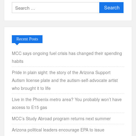
Search
for:
Recent Posts
MCC says ongoing fuel crisis has changed their spending
habits
Pride in plain sight: the story of the Arizona Support
Autism license plate and the autism-self-advocate artist
who brought it to life
Live in the Phoenix-metro area? You probably won’t have
access to E15 gas
MCC’s Study Abroad program returns next summer
Arizona political leaders encourage EPA to issue