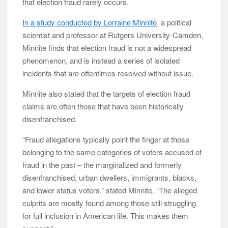
that election fraud rarely occurs.
In a study conducted by Lorraine Minnite
, a political
scientist and professor at Rutgers University-Camden,
Minnite finds that election fraud is not a widespread
phenomenon, and is instead a series of isolated
incidents that are oftentimes resolved without issue.
Minnite also stated that the targets of election fraud
claims are often those that have been historically
disenfranchised.
“Fraud allegations typically point the finger at those
belonging to the same categories of voters accused of
fraud in the past – the marginalized and formerly
disenfranchised, urban dwellers, immigrants, blacks,
and lower status voters,” stated Minnite. “The alleged
culprits are mostly found among those still struggling
for full inclusion in American life. This makes them