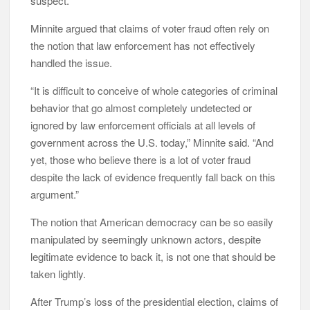
suspect.”
Minnite argued that claims of voter fraud often rely on
the notion that law enforcement has not effectively
handled the issue.
“It is difficult to conceive of whole categories of criminal
behavior that go almost completely undetected or
ignored by law enforcement officials at all levels of
government across the U.S. today,” Minnite said. “And
yet, those who believe there is a lot of voter fraud
despite the lack of evidence frequently fall back on this
argument.”
The notion that American democracy can be so easily
manipulated by seemingly unknown actors, despite
legitimate evidence to back it, is not one that should be
taken lightly.
After Trump’s loss of the presidential election, claims of