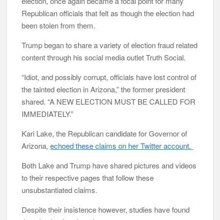
election, once again became a focal point for many
Republican officials that felt as though the election had
been stolen from them.
Trump began to share a variety of election fraud related
content through his social media outlet Truth Social.
“Idiot, and possibly corrupt, officials have lost control of
the tainted election in Arizona,” the former president
shared. “A NEW ELECTION MUST BE CALLED FOR
IMMEDIATELY.”
Kari Lake, the Republican candidate for Governor of
Arizona,
echoed these claims on her Twitter account.
Both Lake and Trump have shared pictures and videos
to their respective pages that follow these
unsubstantiated claims.
Despite their insistence however, studies have found