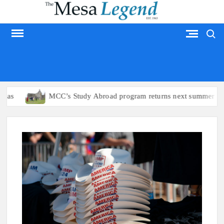
Skip
to
Search
content
MESA LEGEND
s
MCC’s Study Abroad program returns next summer