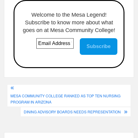
Welcome to the Mesa Legend!
Subscribe to know more about what
goes on at Mesa Community College!
Post
MESA COMMUNITY COLLEGE RANKED AS TOP TEN NURSING
navigation
PROGRAM IN ARIZONA
DINING ADVISORY BOARDS NEEDS REPRESENTATION