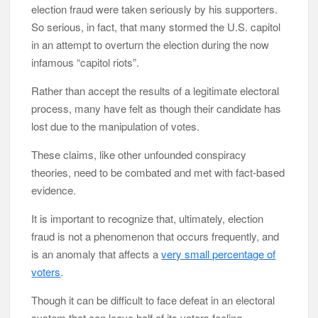
election fraud were taken seriously by his supporters.
So serious, in fact, that many stormed the U.S. capitol
in an attempt to overturn the election during the now
infamous “capitol riots”.
Rather than accept the results of a legitimate electoral
process, many have felt as though their candidate has
lost due to the manipulation of votes.
These claims, like other unfounded conspiracy
theories, need to be combated and met with fact-based
evidence.
It is important to recognize that, ultimately, election
fraud is not a phenomenon that occurs frequently, and
is an anomaly that affects a
very small percentage of
voters
.
Though it can be difficult to face defeat in an electoral
system that can leave half of its voters feeling