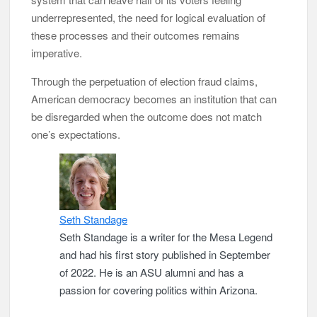
underrepresented, the need for logical evaluation of
these processes and their outcomes remains
imperative.
Through the perpetuation of election fraud claims,
American democracy becomes an institution that can
be disregarded when the outcome does not match
one’s expectations.
Seth Standage
Seth Standage is a writer for the Mesa Legend
and had his first story published in September
of 2022. He is an ASU alumni and has a
passion for covering politics within Arizona.