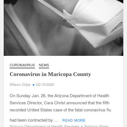
CORONAVIRUS
NEWS
Coronavirus in Maricopa County
Allison Cripe
02/10/2020
On Sunday Jan. 26, the Arizona Department of Health
Services Director, Cara Christ announced that the fifth
recorded United States case of the fatal coronavirus flu
had been contracted by …
READ MORE
Arizona Department of Health Services
Arizona State