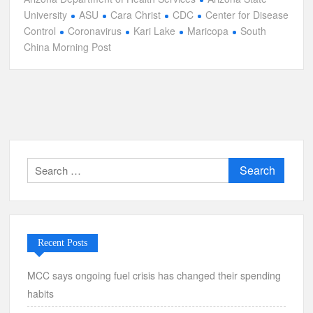
University
ASU
Cara Christ
CDC
Center for Disease
Control
Coronavirus
Kari Lake
Maricopa
South
China Morning Post
Search
for:
Recent Posts
MCC says ongoing fuel crisis has changed their spending
habits