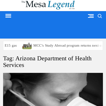
Skip
to
Search
content
MESA LEGEND
to E15 gas
MCC’s Study Abroad program returns next summ
Tag:
Arizona Department of Health
Services