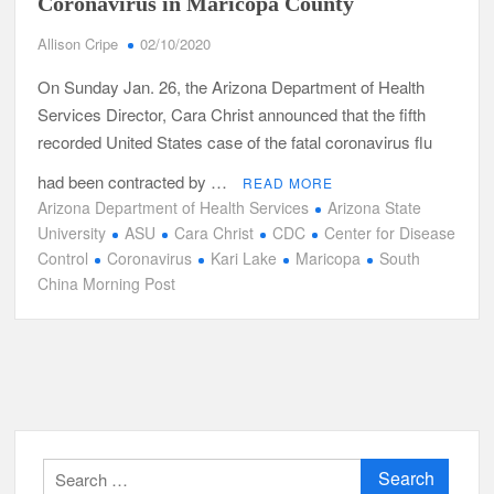
Coronavirus in Maricopa County
Allison Cripe
02/10/2020
On Sunday Jan. 26, the Arizona Department of Health
Services Director, Cara Christ announced that the fifth
recorded United States case of the fatal coronavirus flu
had been contracted by …
READ MORE
Arizona Department of Health Services
Arizona State
University
ASU
Cara Christ
CDC
Center for Disease
Control
Coronavirus
Kari Lake
Maricopa
South
China Morning Post
Search