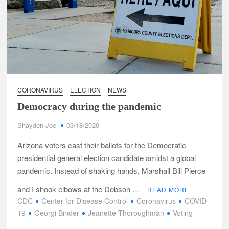
CORONAVIRUS
ELECTION
NEWS
Democracy during the pandemic
Shayden Joe
03/18/2020
Arizona voters cast their ballots for the Democratic
presidential general election candidate amidst a global
pandemic. Instead of shaking hands, Marshall Bill Pierce
and I shook elbows at the Dobson …
READ MORE
CDC
Center for Disease Control
Coronavirus
COVID-
19
Georgi Binder
Jeanette Thoroughman
Voting