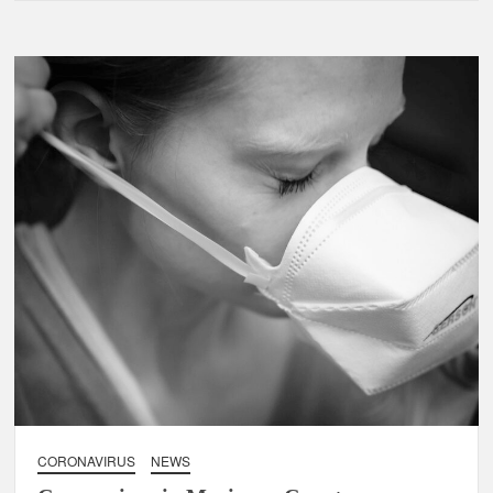
CORONAVIRUS
NEWS