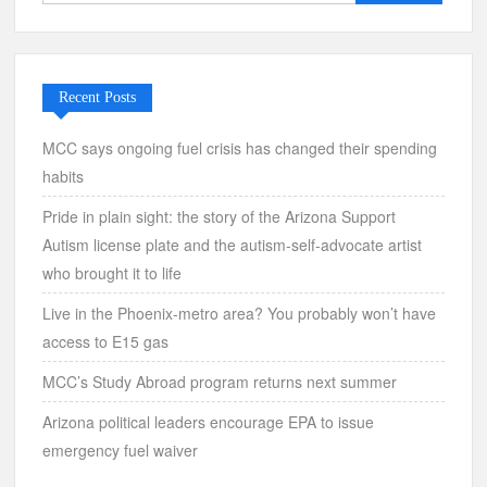
for:
Recent Posts
MCC says ongoing fuel crisis has changed their spending
habits
Pride in plain sight: the story of the Arizona Support
Autism license plate and the autism-self-advocate artist
who brought it to life
Live in the Phoenix-metro area? You probably won’t have
access to E15 gas
MCC’s Study Abroad program returns next summer
Arizona political leaders encourage EPA to issue
emergency fuel waiver