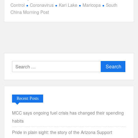
Control
Coronavirus
Kari Lake
Maricopa
South
China Morning Post
Search
for:
Recent Posts
MCC says ongoing fuel crisis has changed their spending
habits
Pride in plain sight: the story of the Arizona Support