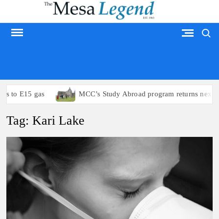
Skip
to
Search
content
MESA LEGEND
ss to E15 gas
MCC’s Study Abroad program returns next s
Tag:
Kari Lake