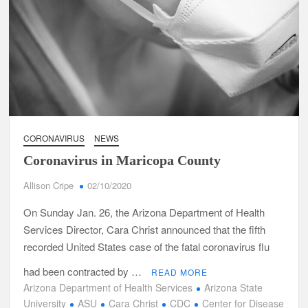
CORONAVIRUS
NEWS
Coronavirus in Maricopa County
Allison Cripe
02/10/2020
On Sunday Jan. 26, the Arizona Department of Health
Services Director, Cara Christ announced that the fifth
recorded United States case of the fatal coronavirus flu
had been contracted by …
READ MORE
Arizona Department of Health Services
Arizona State
University
ASU
Cara Christ
CDC
Center for Disease