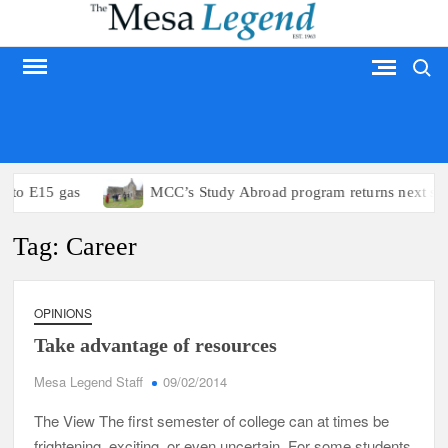
Skip
to
Search
content
MESA LEGEND
s to E15 gas
MCC’s Study Abroad program returns next su
Tag:
Career
OPINIONS
Take advantage of resources
Mesa Legend Staff
09/02/2014
The View The first semester of college can at times be
frightening, exciting, or even uncertain. For some students