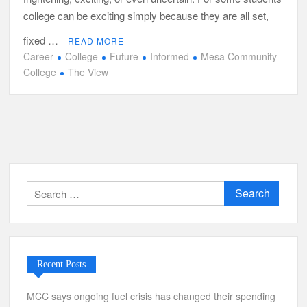
college can be exciting simply because they are all set,
fixed …
READ MORE
Career
College
Future
Informed
Mesa Community
College
The View
Search
for:
Recent Posts
MCC says ongoing fuel crisis has changed their spending