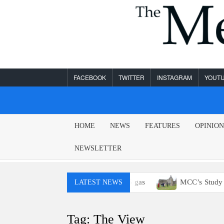
Skip
to
content
FACEBOOK
TWITTER
INSTAGRAM
YOUT
MESA
HOME
NEWS
FEATURES
OPINIO
LEGEND
NEWSLETTER
You probably won’t have access to E15 gas
MCC’s Study Abr
LATEST NEWS
Tag:
The View