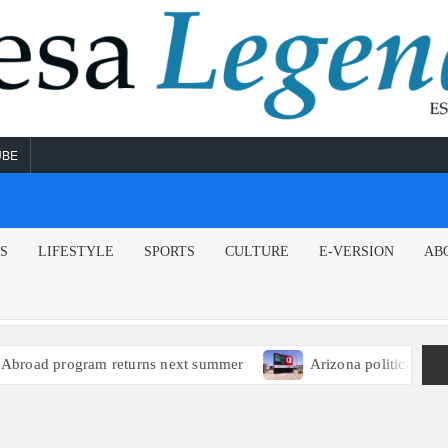
UBE
NS
LIFESTYLE
SPORTS
CULTURE
E-VERSION
AB
oad program returns next summer
Arizona political leader