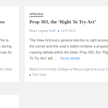
OPINIONS
now
Prop 303, the ‘Right To Try Act’
Mesa Legend Staff
10/27/2014
his is
The View Arizona’s general election is right aroun
 during
the corner and this year’s ballot contains a proposi
xcuse for
causing debate within the state. Prop 303, the “Rig
To Try Act” will …
READ MORE
he View
Mesa Community College
Mesa Legend
prop 
The View