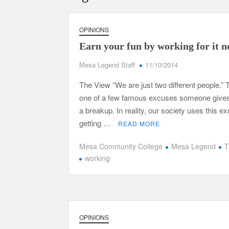
OPINIONS
Earn your fun by working for it 
Mesa Legend Staff
11/10/2014
The View “We are just two different people.” T
one of a few famous excuses someone gives
a breakup. In reality, our society uses this e
getting …
READ MORE
Mesa Community College
Mesa Legend
T
working
OPINIONS