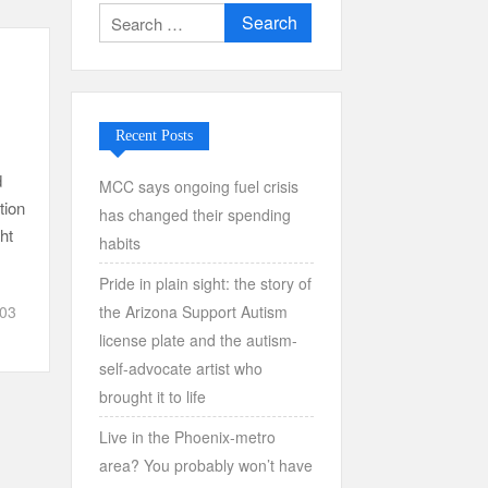
Search
for:
Recent Posts
d
MCC says ongoing fuel crisis
tion
has changed their spending
ht
habits
Pride in plain sight: the story of
the Arizona Support Autism
303
license plate and the autism-
self-advocate artist who
brought it to life
Live in the Phoenix-metro
area? You probably won’t have