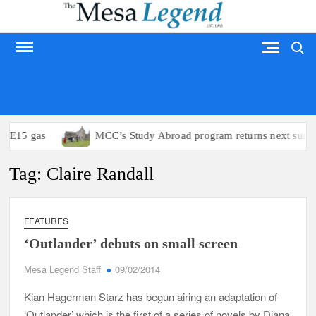
Skip
to
Search
content
MESA LEGEND
to E15 gas
MCC’s Study Abroad program returns next summ
Tag:
Claire Randall
FEATURES
‘Outlander’ debuts on small screen
Mesa Legend Staff
09/02/2014
Kian Hagerman Starz has begun airing an adaptation of
‘Outlander’ which is the first of a series of novels by Diana