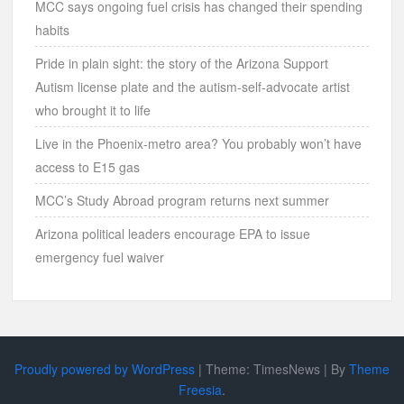
MCC says ongoing fuel crisis has changed their spending
habits
Pride in plain sight: the story of the Arizona Support
Autism license plate and the autism-self-advocate artist
who brought it to life
Live in the Phoenix-metro area? You probably won’t have
access to E15 gas
MCC’s Study Abroad program returns next summer
Arizona political leaders encourage EPA to issue
emergency fuel waiver
Proudly powered by WordPress
|
Theme: TimesNews
|
By
Theme
Freesia
.