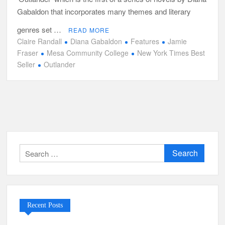
Gabaldon that incorporates many themes and literary
genres set …
READ MORE
Claire Randall
Diana Gabaldon
Features
Jamie
Fraser
Mesa Community College
New York Times Best
Seller
Outlander
Search
for:
Recent Posts