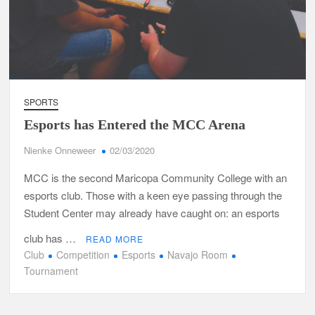
SPORTS
Esports has Entered the MCC Arena
Nienke Onneweer
02/03/2020
MCC is the second Maricopa Community College with an
esports club. Those with a keen eye passing through the
Student Center may already have caught on: an esports
club has …
READ MORE
Club
Competition
Esports
Navajo Room
Tournament