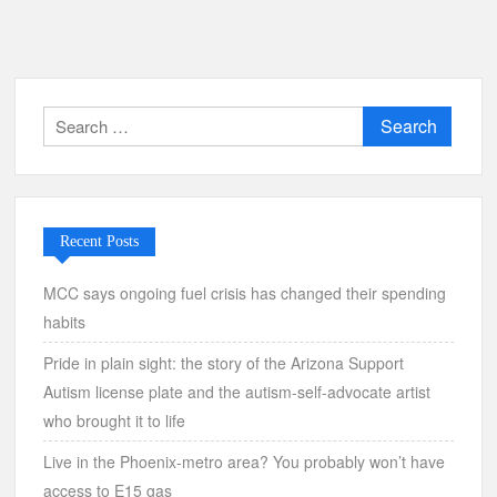
Search
for:
Recent Posts
MCC says ongoing fuel crisis has changed their spending
habits
Pride in plain sight: the story of the Arizona Support
Autism license plate and the autism-self-advocate artist
who brought it to life
Live in the Phoenix-metro area? You probably won’t have
access to E15 gas