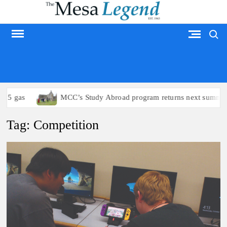
Skip
to
Search
content
MESA LEGEND
15 gas
MCC’s Study Abroad program returns next summer
Tag:
Competition