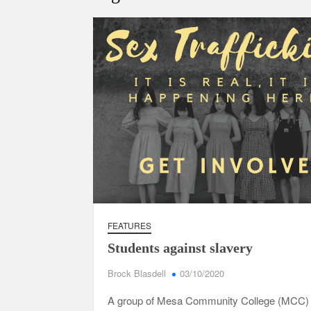
FEATURES
Students against slavery
Brock Blasdell
03/10/2020
A group of Mesa Community College (MCC) 