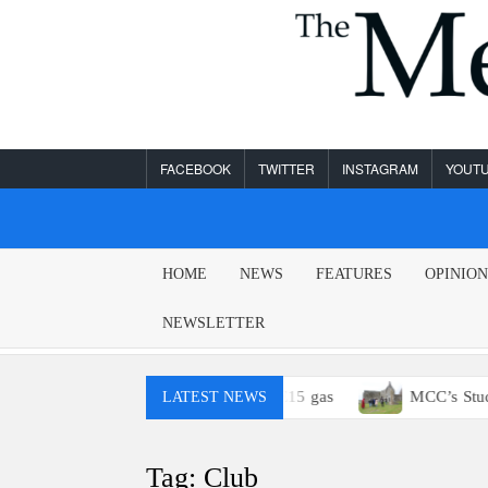
Skip
to
content
FACEBOOK
TWITTER
INSTAGRAM
YOUT
MESA
HOME
NEWS
FEATURES
OPINIO
LEGEND
NEWSLETTER
? You probably won’t have access to E15 gas
MCC’s Study A
LATEST NEWS
Tag:
Club