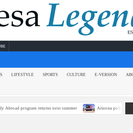
UBE
NS
LIFESTYLE
SPORTS
CULTURE
E-VERSION
AB
broad program returns next summer
Arizona political lead