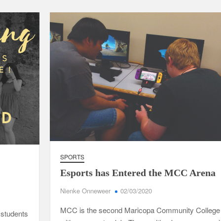
SPORTS
Esports has Entered the MCC Arena
Nienke Onneweer
02/03/2020
MCC is the second Maricopa Community College
students