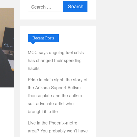
Search
for:
Recent Posts
MCC says ongoing fuel crisis
has changed their spending
habits
Pride in plain sight: the story of
the Arizona Support Autism
license plate and the autism-
self-advocate artist who
brought it to life
Live in the Phoenix-metro
area? You probably won’t have