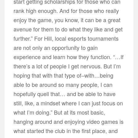
start getting scholarships for those who can
rank high enough. And for those who really
enjoy the game, you know, it can be a great
avenue for them to do what they like and get
further.” For Hill, local esports tournaments
are not only an opportunity to gain
experience and learn how they function. “…If
there’s a lot of people I get nervous. But I’m
hoping that with that type of–with…being
able to be around so many people, I can
hopefully quell that… and be able to have
still, like, a mindset where I can just focus on
what I’m doing.” But at its most basic,
hanging around and enjoying video games is
what started the club in the first place, and