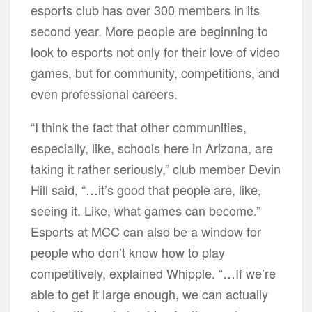
esports club has over 300 members in its
second year. More people are beginning to
look to esports not only for their love of video
games, but for community, competitions, and
even professional careers.
“I think the fact that other communities,
especially, like, schools here in Arizona, are
taking it rather seriously,” club member Devin
Hill said, “…it’s good that people are, like,
seeing it. Like, what games can become.”
Esports at MCC can also be a window for
people who don’t know how to play
competitively, explained Whipple. “…If we’re
able to get it large enough, we can actually