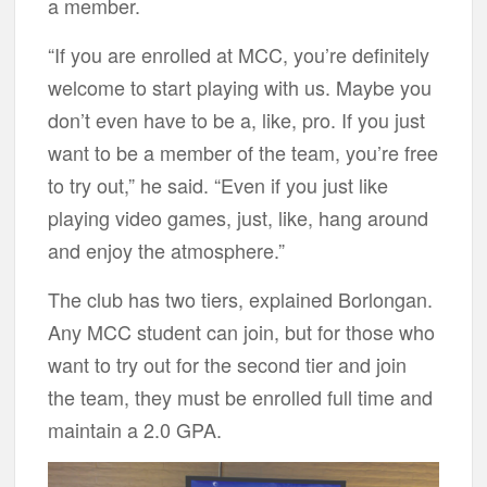
a member.
“If you are enrolled at MCC, you’re definitely
welcome to start playing with us. Maybe you
don’t even have to be a, like, pro. If you just
want to be a member of the team, you’re free
to try out,” he said. “Even if you just like
playing video games, just, like, hang around
and enjoy the atmosphere.”
The club has two tiers, explained Borlongan.
Any MCC student can join, but for those who
want to try out for the second tier and join
the team, they must be enrolled full time and
maintain a 2.0 GPA.