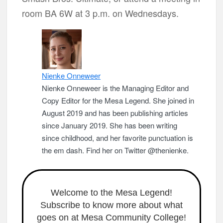
room BA 6W at 3 p.m. on Wednesdays.
Nienke Onneweer
Nienke Onneweer is the Managing Editor and
Copy Editor for the Mesa Legend. She joined in
August 2019 and has been publishing articles
since January 2019. She has been writing
since childhood, and her favorite punctuation is
the em dash. Find her on Twitter @thenienke.
Welcome to the Mesa Legend!
Subscribe to know more about what
goes on at Mesa Community College!