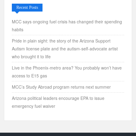
Recent Posts
MCC says ongoing fuel crisis has changed their spending
habits
Pride in plain sight: the story of the Arizona Support
Autism license plate and the autism-self-advocate artist
who brought it to life
Live in the Phoenix-metro area? You probably won’t have
access to E15 gas
MCC’s Study Abroad program returns next summer
Arizona political leaders encourage EPA to issue
emergency fuel waiver