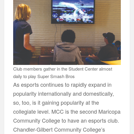
Club members gather in the Student Center almost
daily to play Super Smash Bros
As esports continues to rapidly expand in
popularity internationally and domestically,
so, too, is it gaining popularity at the
collegiate level. MCC is the second Maricopa
Community College to have an esports club.
Chandler-Gilbert Community College’s