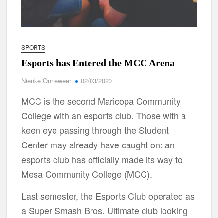
SPORTS
Esports has Entered the MCC Arena
Nienke Onneweer
02/03/2020
MCC is the second Maricopa Community
College with an esports club. Those with a
keen eye passing through the Student
Center may already have caught on: an
esports club has officially made its way to
Mesa Community College (MCC).
Last semester, the Esports Club operated as
a Super Smash Bros. Ultimate club looking