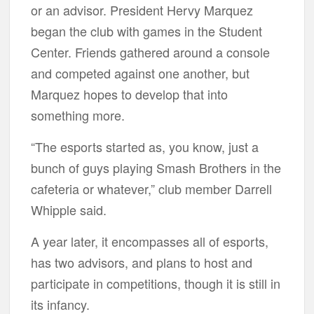
or an advisor. President Hervy Marquez
began the club with games in the Student
Center. Friends gathered around a console
and competed against one another, but
Marquez hopes to develop that into
something more.
“The esports started as, you know, just a
bunch of guys playing Smash Brothers in the
cafeteria or whatever,” club member Darrell
Whipple said.
A year later, it encompasses all of esports,
has two advisors, and plans to host and
participate in competitions, though it is still in
its infancy.