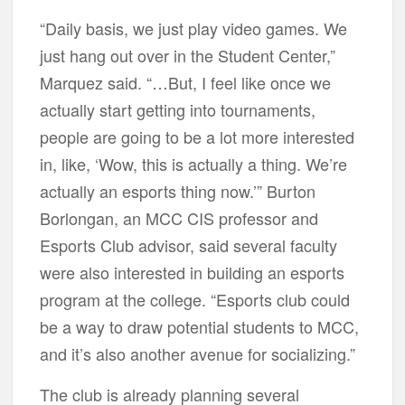
“Daily basis, we just play video games. We
just hang out over in the Student Center,”
Marquez said. “…But, I feel like once we
actually start getting into tournaments,
people are going to be a lot more interested
in, like, ‘Wow, this is actually a thing. We’re
actually an esports thing now.’” Burton
Borlongan, an MCC CIS professor and
Esports Club advisor, said several faculty
were also interested in building an esports
program at the college. “Esports club could
be a way to draw potential students to MCC,
and it’s also another avenue for socializing.”
The club is already planning several