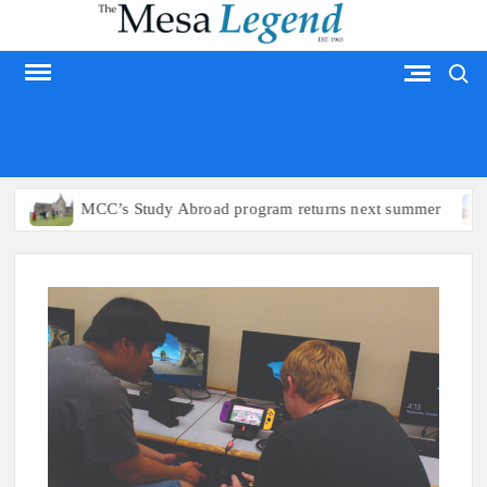
Skip
to
Search
content
MESA LEGEND
MCC’s Study Abroad program returns next summer
Ari