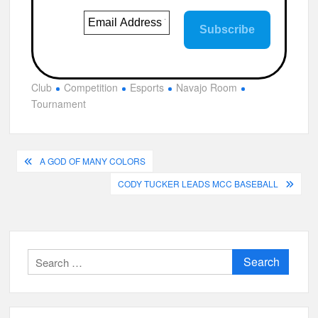
Club
Competition
Esports
Navajo Room
Tournament
Post
A GOD OF MANY COLORS
navigation
CODY TUCKER LEADS MCC BASEBALL
Search
for: