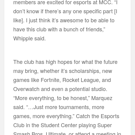
members are excited for esports at MCC. “I
don’t know if there’s any one specific part [I
like]. I just think it’s awesome to be able to
have this club with a bunch of friends,”
Whipple said.
The club has high hopes for what the future
may bring, whether it’s scholarships, new
games like Fortnite, Rocket League, and
Overwatch and even a potential studio.
“More everything, to be honest,” Marquez
said. “…Just more tournaments, more
games, more everything.” Catch the Esports
Club in the Student Center playing Super
Smash Bros. Ultimate, or attend a meeting in