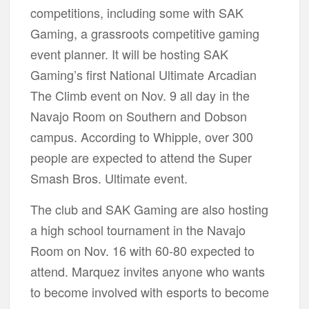
competitions, including some with SAK
Gaming, a grassroots competitive gaming
event planner. It will be hosting SAK
Gaming’s first National Ultimate Arcadian
The Climb event on Nov. 9 all day in the
Navajo Room on Southern and Dobson
campus. According to Whipple, over 300
people are expected to attend the Super
Smash Bros. Ultimate event.
The club and SAK Gaming are also hosting
a high school tournament in the Navajo
Room on Nov. 16 with 60-80 expected to
attend. Marquez invites anyone who wants
to become involved with esports to become