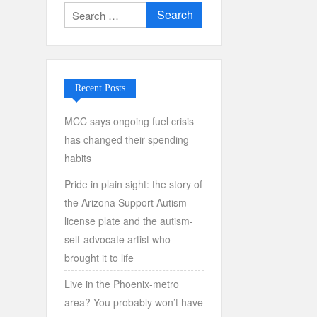
Search
for:
Recent Posts
MCC says ongoing fuel crisis
has changed their spending
habits
Pride in plain sight: the story of
the Arizona Support Autism
license plate and the autism-
self-advocate artist who
brought it to life
Live in the Phoenix-metro
area? You probably won’t have