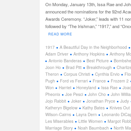
On Monday, January 13th, Issa Rae and Jo
announced the nominations for the 92nd Ac
Awards Ceremony. “Joker,” leads with 11 no
followed by “The Irishman,” “1917,” and “On
READ MORE
1917
A Beautiful Day in the Neighborhood
Adam Driver
Anthony Hopkins
Anthony M
Antonio Banderas
Best Picture
Bombshe
Joon Ho
Brad Pitt
Breakthrough
Charliz
Theron
Corpus Christi
Cynthia Ervio
Flo
Pugh
Ford vs Ferrari
France
Frozem 2
Won
Harriet
Honeyland
Issa Rae
Joaq
Pheonix
Joe Pesci
John Cho
John Willi
Jojo Rabbit
Joker
Jonathan Pryce
Judy
Katheryn Bigelow
Kathy Bates
Knives Out
Wilson-Cairns
Layra Dern
Leonardo DiCap
Les Miserables
Little Women
Margot Robb
Marriage Story
Noah Baumbach
North Ma