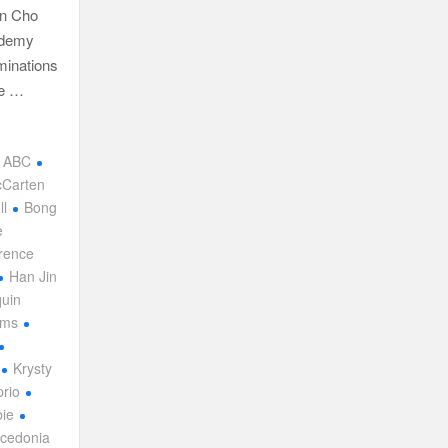
hn Cho
ademy
minations
ce …
ABC
cCarten
ll
Bong
e
rence
Han Jin
uin
ams
Krysty
rio
ie
cedonia