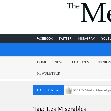
Skip
to
content
FACEBOOK
TWITTER
INSTAGRAM
YOUT
MESA
HOME
NEWS
FEATURES
OPINIO
LEGEND
NEWSLETTER
y won’t have access to E15 gas
MCC’s Study Abroad progra
LATEST NEWS
Tag:
Les Miserables