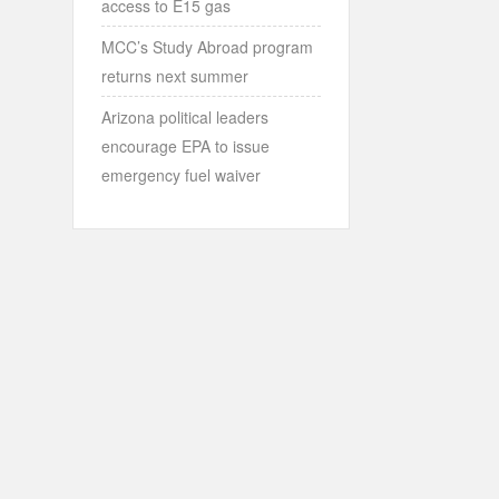
access to E15 gas
MCC’s Study Abroad program
returns next summer
Arizona political leaders
encourage EPA to issue
emergency fuel waiver