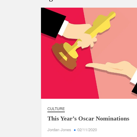
CULTURE
This Year’s Oscar Nominations
Jordan Jones
02/11/2020