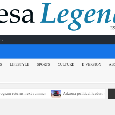
UBE
NS
LIFESTYLE
SPORTS
CULTURE
E-VERSION
AB
m returns next summer
Arizona political leaders encourage