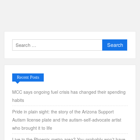
Search
for:
Recent Posts
MCC says ongoing fuel crisis has changed their spending
habits
Pride in plain sight: the story of the Arizona Support
Autism license plate and the autism-self-advocate artist
who brought it to life
Live in the Phoenix-metro area? You probably won’t have