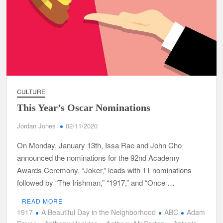
CULTURE
This Year’s Oscar Nominations
Jordan Jones
02/11/2020
On Monday, January 13th, Issa Rae and John Cho
announced the nominations for the 92nd Academy
Awards Ceremony. “Joker,” leads with 11 nominations
followed by “The Irishman,” “1917,” and “Once …
READ MORE
1917
A Beautiful Day in the Neighborhood
ABC
Adam