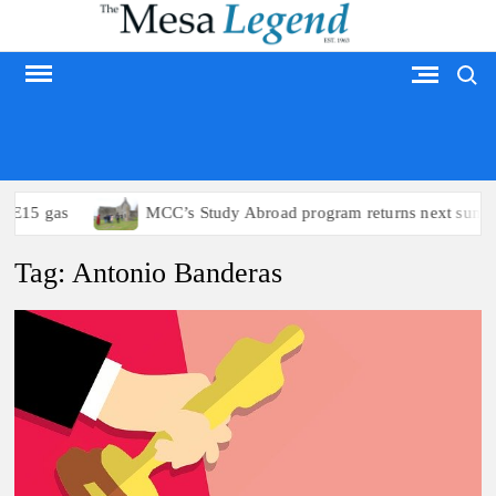
Skip
to
Search
content
MESA LEGEND
 E15 gas
MCC’s Study Abroad program returns next summer
Tag:
Antonio Banderas