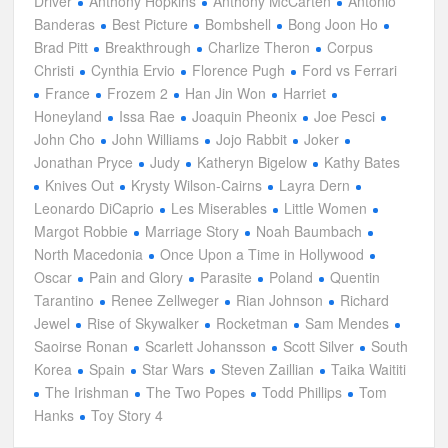
Driver
Anthony Hopkins
Anthony McCarten
Antonio
Banderas
Best Picture
Bombshell
Bong Joon Ho
Brad Pitt
Breakthrough
Charlize Theron
Corpus
Christi
Cynthia Ervio
Florence Pugh
Ford vs Ferrari
France
Frozem 2
Han Jin Won
Harriet
Honeyland
Issa Rae
Joaquin Pheonix
Joe Pesci
John Cho
John Williams
Jojo Rabbit
Joker
Jonathan Pryce
Judy
Katheryn Bigelow
Kathy Bates
Knives Out
Krysty Wilson-Cairns
Layra Dern
Leonardo DiCaprio
Les Miserables
Little Women
Margot Robbie
Marriage Story
Noah Baumbach
North Macedonia
Once Upon a Time in Hollywood
Oscar
Pain and Glory
Parasite
Poland
Quentin
Tarantino
Renee Zellweger
Rian Johnson
Richard
Jewel
Rise of Skywalker
Rocketman
Sam Mendes
Saoirse Ronan
Scarlett Johansson
Scott Silver
South
Korea
Spain
Star Wars
Steven Zaillian
Taika Waititi
The Irishman
The Two Popes
Todd Phillips
Tom
Hanks
Toy Story 4