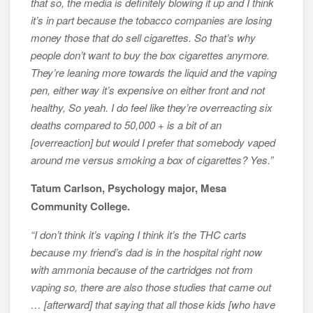
that so, the media is definitely blowing it up and I think
it’s in part because the tobacco companies are losing
money those that do sell cigarettes. So that’s why
people don’t want to buy the box cigarettes anymore.
They’re leaning more towards the liquid and the vaping
pen, either way it’s expensive on either front and not
healthy, So yeah. I do feel like they’re overreacting six
deaths compared to 50,000 + is a bit of an
[overreaction] but would I prefer that somebody vaped
around me versus smoking a box of cigarettes? Yes.”
Tatum Carlson, Psychology major, Mesa
Community College.
“I don’t think it’s vaping I think it’s the THC carts
because my friend’s dad is in the hospital right now
with ammonia because of the cartridges not from
vaping so, there are also those studies that came out
… [afterward] that saying that all those kids [who have