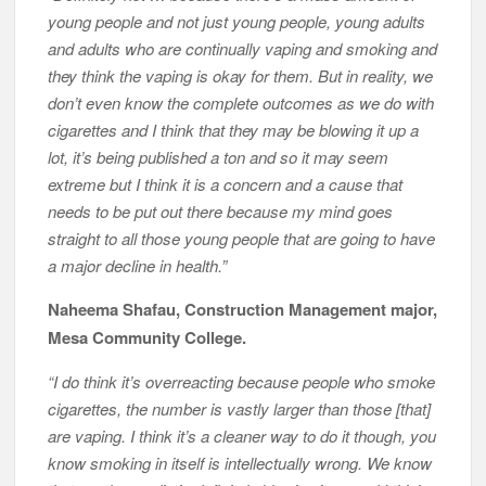
young people and not just young people, young adults
and adults who are continually vaping and smoking and
they think the vaping is okay for them. But in reality, we
don’t even know the complete outcomes as we do with
cigarettes and I think that they may be blowing it up a
lot, it’s being published a ton and so it may seem
extreme but I think it is a concern and a cause that
needs to be put out there because my mind goes
straight to all those young people that are going to have
a major decline in health.”
Naheema Shafau, Construction Management major,
Mesa Community College.
“I do think it’s overreacting because people who smoke
cigarettes, the number is vastly larger than those [that]
are vaping. I think it’s a cleaner way to do it though, you
know smoking in itself is intellectually wrong. We know