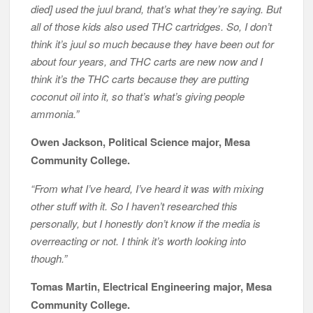
died] used the juul brand, that’s what they’re saying. But
all of those kids also used THC cartridges. So, I don’t
think it’s juul so much because they have been out for
about four years, and THC carts are new now and I
think it’s the THC carts because they are putting
coconut oil into it, so that’s what’s giving people
ammonia.”
Owen Jackson, Political Science major, Mesa
Community College.
“From what I’ve heard, I’ve heard it was with mixing
other stuff with it. So I haven’t researched this
personally, but I honestly don’t know if the media is
overreacting or not. I think it’s worth looking into
though.”
Tomas Martin, Electrical Engineering major, Mesa
Community College.