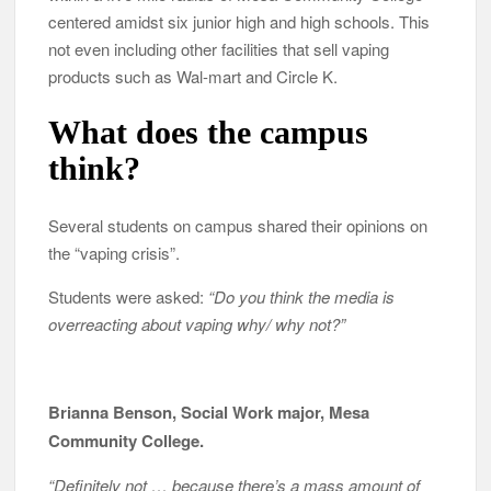
centered amidst six junior high and high schools. This
not even including other facilities that sell vaping
products such as Wal-mart and Circle K.
What does the campus
think?
Several students on campus shared their opinions on
the “vaping crisis”.
Students were asked:
“Do you think the media is
overreacting about vaping why/ why not?”
Brianna Benson, Social Work major, Mesa
Community College.
“Definitely not … because there’s a mass amount of