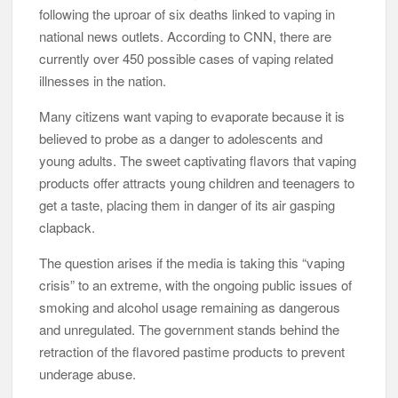
following the uproar of six deaths linked to vaping in
national news outlets. According to CNN, there are
currently over 450 possible cases of vaping related
illnesses in the nation.
Many citizens want vaping to evaporate because it is
believed to probe as a danger to adolescents and
young adults. The sweet captivating flavors that vaping
products offer attracts young children and teenagers to
get a taste, placing them in danger of its air gasping
clapback.
The question arises if the media is taking this “vaping
crisis” to an extreme, with the ongoing public issues of
smoking and alcohol usage remaining as dangerous
and unregulated. The government stands behind the
retraction of the flavored pastime products to prevent
underage abuse.