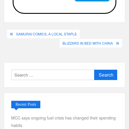
Post
SAMURAI COMICS, A LOCAL STAPLE
navigation
BLIZZARD IN BED WITH CHINA
Search
for:
Recent Posts
MCC says ongoing fuel crisis has changed their spending
habits