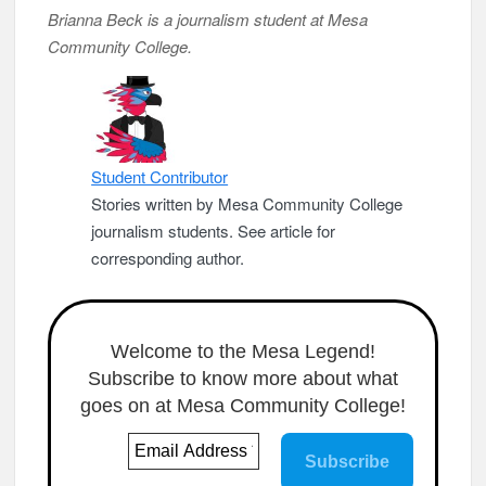
Brianna Beck is a journalism student at Mesa
Community College.
Student Contributor
Stories written by Mesa Community College
journalism students. See article for
corresponding author.
Welcome to the Mesa Legend!
Subscribe to know more about what
goes on at Mesa Community College!