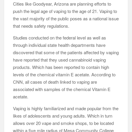
Cities like Goodyear, Arizona are planning efforts to
push the legal age of vaping to the age of 21. Vaping to
the vast majority of the public poses as a national issue
that needs safety regulations.
Studies conducted on the federal level as well as
through individual state health departments have
discovered that some of the patients affected by vaping
have reported that they used cannabinoid vaping
products. Which has been reported to contain high
levels of the chemical vitamin E acetate. According to
CNN, all cases of death linked to vaping are
associated with samples of the chemical Vitamin E
acetate.
Vaping is highly familiarized and made popular from the
likes of adolescents and young adults. Which in turn
allows over 20 vape and smoke shops, to be located
within a five mile radius of Mesa Community College