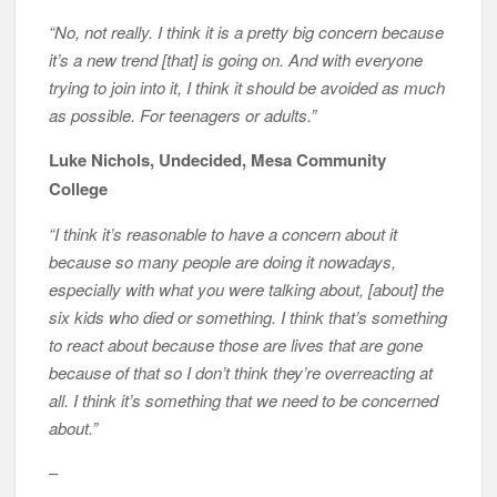
“No, not really. I think it is a pretty big concern because
it’s a new trend [that] is going on. And with everyone
trying to join into it, I think it should be avoided as much
as possible. For teenagers or adults.”
Luke Nichols, Undecided, Mesa Community
College
“I think it’s reasonable to have a concern about it
because so many people are doing it nowadays,
especially with what you were talking about, [about] the
six kids who died or something. I think that’s something
to react about because those are lives that are gone
because of that so I don’t think they’re overreacting at
all. I think it’s something that we need to be concerned
about.”
–