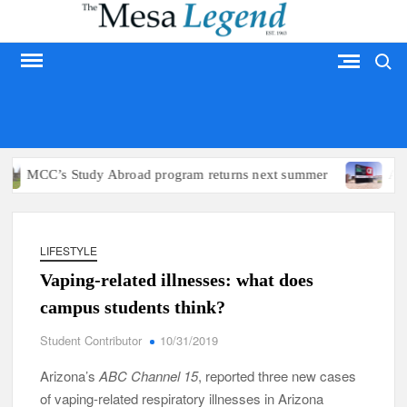
Skip
to
Search
content
MESA LEGEND
MCC’s Study Abroad program returns next summer
Arizon
LIFESTYLE
Vaping-related illnesses: what does
campus students think?
Student Contributor
10/31/2019
Arizona’s
ABC Channel 15
, reported three new cases
of vaping-related respiratory illnesses in Arizona