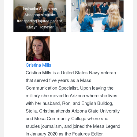
Instructor Susan has
Mckenna simulate
transporting injured patient,
Kaitlyn Hostetier
Cristina Mills
Cristina Mills is a United States Navy veteran
that served five years as a Mass
Communication Specialist. Upon leaving the
military she moved to Arizona where she lives
with her husband, Ron, and English Bulldog,
Stella. Cristina attends Arizona State University
and Mesa Community College where she
studies journalism, and joined the Mesa Legend
in January 2020 as the Features Editor.