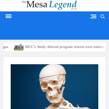
Skip
to
Search
content
MESA LEGEND
MCC’s Study Abroad program returns next summer