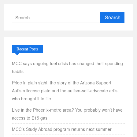
Search
for:
Recent Posts
MCC says ongoing fuel crisis has changed their spending
habits
Pride in plain sight: the story of the Arizona Support
Autism license plate and the autism-self-advocate artist
who brought it to life
Live in the Phoenix-metro area? You probably won’t have
access to E15 gas
MCC’s Study Abroad program returns next summer