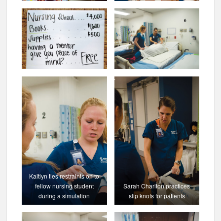
Kaitlyn ties restraints on to
fellow nursing student
Sarah Charlton practices
during a simulation
slip knots for patients