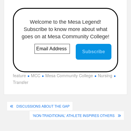
Welcome to the Mesa Legend!
Subscribe to know more about what
goes on at Mesa Community College!
feature
MCC
Mesa Community College
Nursing
Transfer
Post
DISCUSSIONS ABOUT THE GAP
navigation
‘NON-TRADITIONAL’ ATHLETE INSPIRES OTHERS