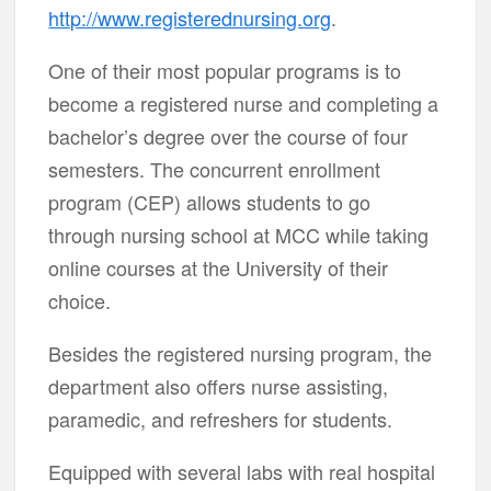
http://www.registerednursing.org
.
One of their most popular programs is to
become a registered nurse and completing a
bachelor’s degree over the course of four
semesters. The concurrent enrollment
program (CEP) allows students to go
through nursing school at MCC while taking
online courses at the University of their
choice.
Besides the registered nursing program, the
department also offers nurse assisting,
paramedic, and refreshers for students.
Equipped with several labs with real hospital