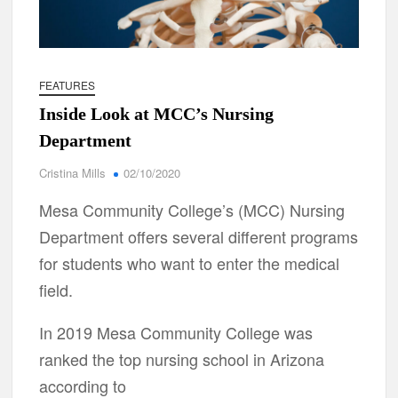
FEATURES
Inside Look at MCC’s Nursing
Department
Cristina Mills
02/10/2020
Mesa Community College’s (MCC) Nursing
Department offers several different programs
for students who want to enter the medical
field.
In 2019 Mesa Community College was
ranked the top nursing school in Arizona
according to