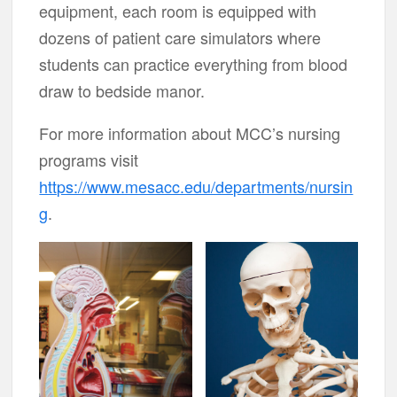
equipment, each room is equipped with
dozens of patient care simulators where
students can practice everything from blood
draw to bedside manor.
For more information about MCC’s nursing
programs visit
https://www.mesacc.edu/departments/nursin
g
.