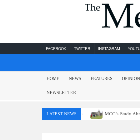
Skip
to
content
FACEBOOK
TWITTER
INSTAGRAM
YOUT
MESA
HOME
NEWS
FEATURES
OPINIO
LEGEND
NEWSLETTER
 access to E15 gas
MCC’s Study Abroad program returns n
LATEST NEWS