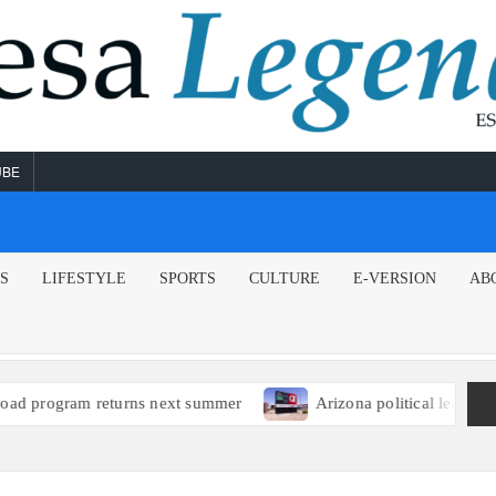
UBE
NS
LIFESTYLE
SPORTS
CULTURE
E-VERSION
AB
ext summer
Arizona political leaders encourage EPA to issu