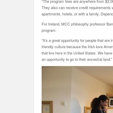
“The program fees are anywhere from $2,00
They also can receive credit requirements wh
apartments, hotels, or with a family. Depen
For Ireland, MCC philosophy professor Bar
program.
“It’s a great opportunity for people that are i
friendly culture because the Irish love Ame
that live here in the United States. We have
an opportunity to go to their ancestral land.”