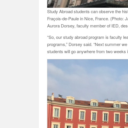
Study Abroad students can observe the histo
Fraçois-de-Paule in Nice, France. (Photo
Aurora Dorsey, faculty member of IED, des
“So, our study abroad program is faculty l
programs,” Dorsey said. “Next summer we ha
students will go anywhere from two weeks in