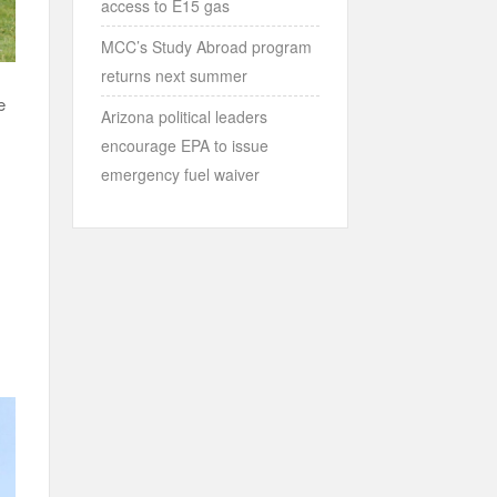
access to E15 gas
MCC’s Study Abroad program
returns next summer
e
Arizona political leaders
encourage EPA to issue
emergency fuel waiver