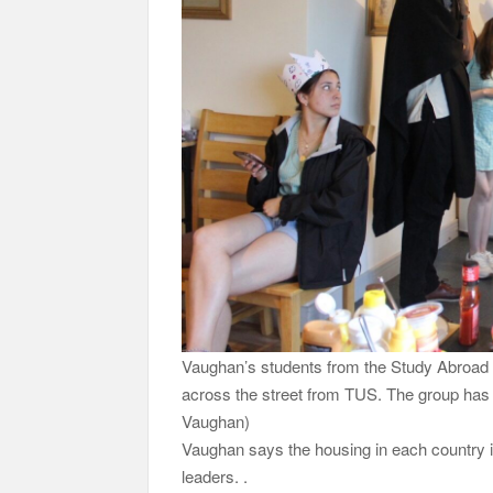
Vaughan’s students from the Study Abroad Ir
across the street from TUS. The group has a
Vaughan)
Vaughan says the housing in each country 
leaders. .