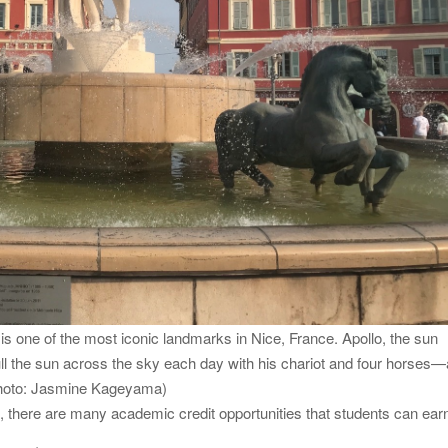
 is one of the most iconic landmarks in Nice, France. Apollo, the sun
ll the sun across the sky each day with his chariot and four horses—a
(Photo: Jasmine Kageyama)
d, there are many academic credit opportunities that students can ear