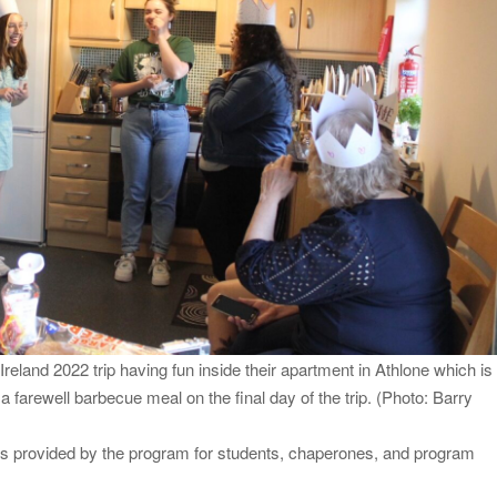
eland 2022 trip having fun inside their apartment in Athlone which is
 farewell barbecue meal on the final day of the trip. (Photo: Barry
is provided by the program for students, chaperones, and program