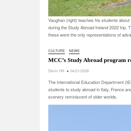
Vaughan (right) teaches his students about
during the Study Abroad Ireland 2022 trip. T
these were the only representations of adv
CULTURE
NEWS
MCC’s Study Abroad program r
Devin Hill
04/21/2026
The International Education Department (I
students to study abroad in Italy, France a
scenery reminiscent of older worlds.