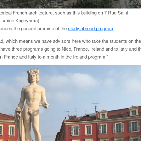
rical French architecture, such as this building on 7 Rue Saint-
: Jasmine Kageyama)
cribes the general premise of the
study abroad program
.
ead, which means we have advisors here who take the students on th
ve three programs going to Nice, France, Ireland and to Italy and t
 France and Italy to a month in the Ireland program.”