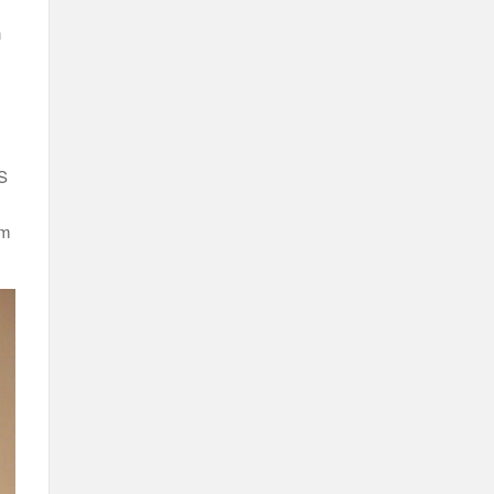
n
US
em