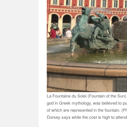
La Fountaine du Solei (Fountain of the Sun)
god in Greek mythology, was believed to pu
of which are represented in the fountain. 
Dorsey says while the cost is high to atten