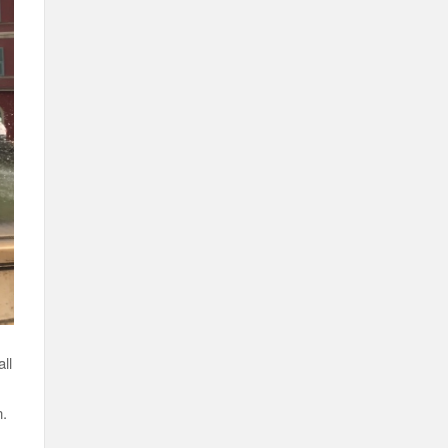
ll
n.