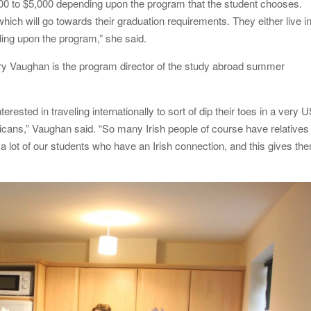
0 to $5,000 depending upon the program that the student chooses.
ich will go towards their graduation requirements. They either live i
ding upon the program,” she said.
ry Vaughan is the program director of the study abroad summer
nterested in traveling internationally to sort of dip their toes in a very 
ricans,” Vaughan said. “So many Irish people of course have relatives
 a lot of our students who have an Irish connection, and this gives th