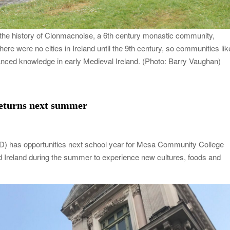
 the history of Clonmacnoise, a 6th century monastic community,
here were no cities in Ireland until the 9th century, so communities lik
anced knowledge in early Medieval Ireland. (Photo: Barry Vaughan)
eturns next summer
ED) has opportunities next school year for Mesa Community College
nd Ireland during the summer to experience new cultures, foods and