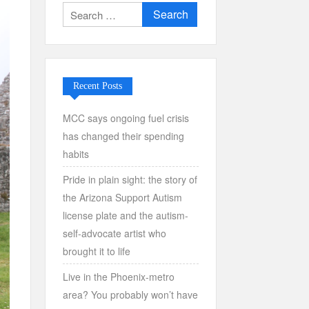
Search
for:
Recent Posts
MCC says ongoing fuel crisis
has changed their spending
habits
Pride in plain sight: the story of
the Arizona Support Autism
license plate and the autism-
self-advocate artist who
brought it to life
Live in the Phoenix-metro
area? You probably won’t have