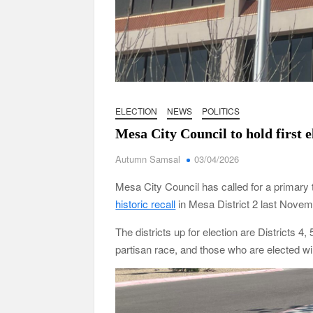
ELECTION
NEWS
POLITICS
Mesa City Council to hold first e
Autumn Samsal
03/04/2026
Mesa City Council has called for a primary to
historic recall
in Mesa District 2 last Nove
The districts up for election are Districts 4
partisan race, and those who are elected wil