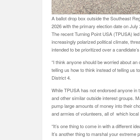
A ballot drop box outside the Southeast Regi
2026 with the primary election date on Ju
The recent Turning Point USA (TPUSA) led r
increasingly polarized political climate, thr
intended to be prioritized over a candidate’s 
“I think anyone should be worried about an
telling us how to think instead of telling us t
District 4.
While TPUSA has not endorsed anyone in th
and other similar outside interest groups. 
pump large amounts of money into their cho
and armies of volunteers, all of which loca
“It’s one thing to come in with a different i
It’s another thing to marshal your extreme p