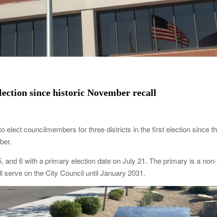
lection since historic November recall
 elect councilmembers for three districts in the first election since t
mber.
, 5, and 6 with a primary election date on July 21. The primary is a non-
l serve on the City Council until January 2031.