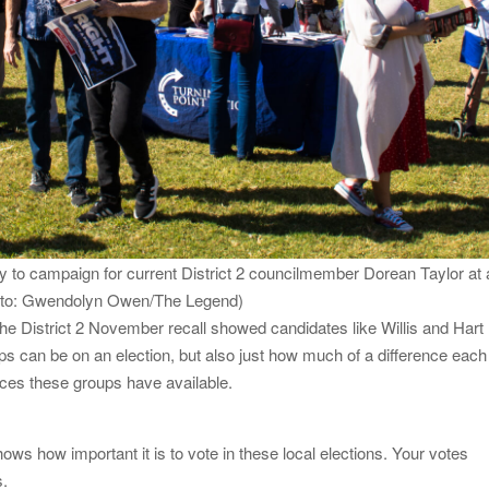
dy to campaign for current District 2 councilmember Dorean Taylor at 
hoto: Gwendolyn Owen/The Legend)
he District 2 November recall showed candidates like Willis and Hart
ups can be on an election, but also just how much of a difference each
rces these groups have available.
hows how important it is to vote in these local elections. Your votes
s.