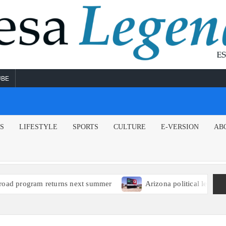
UBE
NS
LIFESTYLE
SPORTS
CULTURE
E-VERSION
AB
rns next summer
Arizona political leaders encourage EPA t