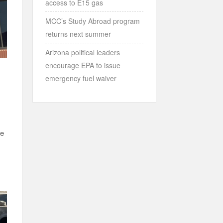
access to E15 gas
MCC’s Study Abroad program
returns next summer
Arizona political leaders
encourage EPA to issue
emergency fuel waiver
he