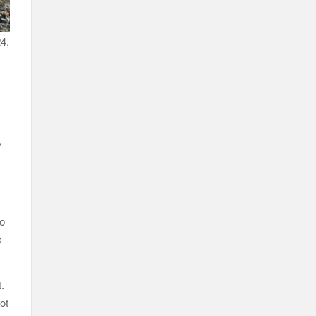
24,
,
to
s
t.
ot