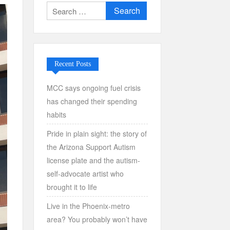
Search
for:
Recent Posts
MCC says ongoing fuel crisis
has changed their spending
habits
Pride in plain sight: the story of
the Arizona Support Autism
license plate and the autism-
self-advocate artist who
brought it to life
Live in the Phoenix-metro
area? You probably won’t have