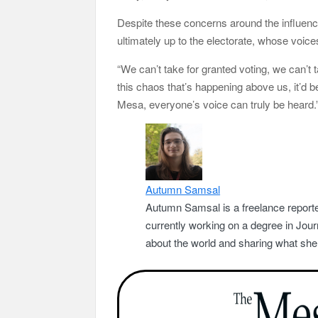
Despite these concerns around the influence
ultimately up to the electorate, whose voices
“We can’t take for granted voting, we can’t t
this chaos that’s happening above us, it’d be 
Mesa, everyone’s voice can truly be heard.
Autumn Samsal
Autumn Samsal is a freelance reporte
currently working on a degree in Jou
about the world and sharing what she 