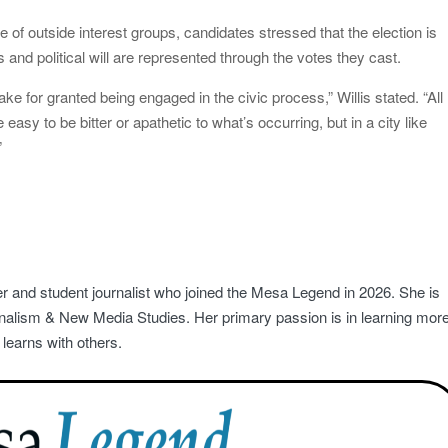
 of outside interest groups, candidates stressed that the election is
 and political will are represented through the votes they cast.
ake for granted being engaged in the civic process,” Willis stated. “All
easy to be bitter or apathetic to what’s occurring, but in a city like
”
r and student journalist who joined the Mesa Legend in 2026. She is
rnalism & New Media Studies. Her primary passion is in learning mor
learns with others.