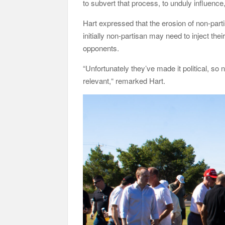
to subvert that process, to unduly influence
Hart expressed that the erosion of non-parti
initially non-partisan may need to inject the
opponents.
“Unfortunately they’ve made it political, so n
relevant,“ remarked Hart.