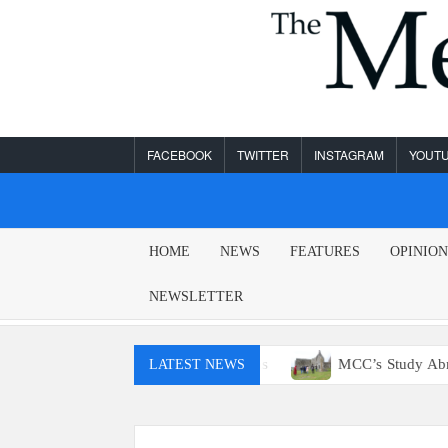
Skip
to
content
FACEBOOK
TWITTER
INSTAGRAM
YOUT
MESA
HOME
NEWS
FEATURES
OPINIO
LEGEND
NEWSLETTER
t have access to E15 gas
MCC’s Study Abroad program retu
LATEST NEWS