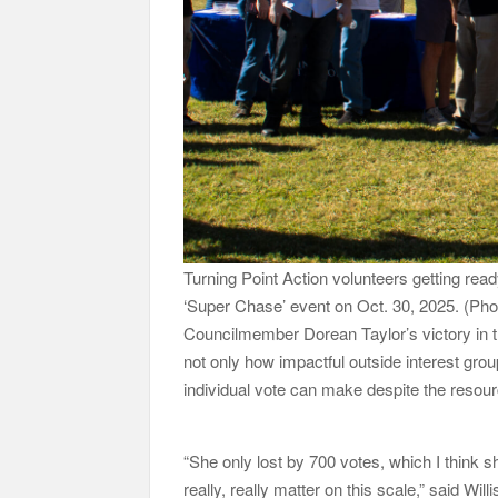
Turning Point Action volunteers getting rea
‘Super Chase’ event on Oct. 30, 2025. (P
Councilmember Dorean Taylor’s victory in t
not only how impactful outside interest gro
individual vote can make despite the resou
“She only lost by 700 votes, which I think s
really, really matter on this scale,” said Willi