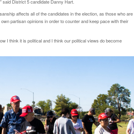
,” said District 5 candidate Danny Hart.
sanship affects all of the candidates in the election, as those who are
ir own partisan opinions in order to counter and keep pace with their
ow I think it is political and I think our political views do become