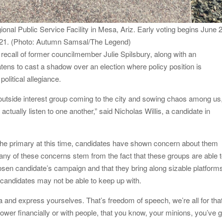
onal Public Service Facility in Mesa, Ariz. Early voting begins June 
ly 21. (Photo: Autumn Samsal/The Legend)
ecall of former councilmember Julie Spilsbury, along with an
eatens to cast a shadow over an election where policy position is
political allegiance.
 outside interest group coming to the city and sowing chaos among us
o actually listen to one another,” said Nicholas Willis, a candidate in
e primary at this time, candidates have shown concern about them
Many of these concerns stem from the fact that these groups are able 
sen candidate’s campaign and that they bring along sizable platform
l candidates may not be able to keep up with.
dea and express yourselves. That’s freedom of speech, we’re all for tha
ower financially or with people, that you know, your minions, you’ve g