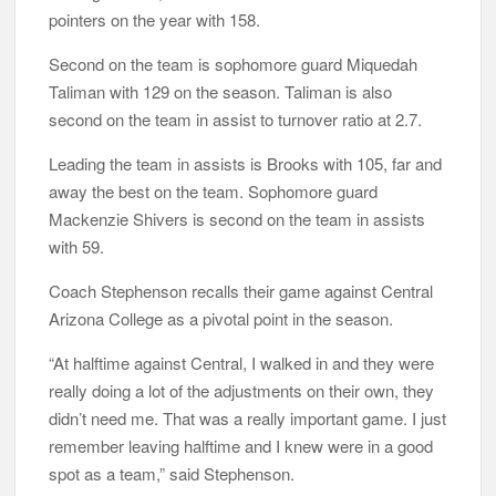
pointers on the year with 158.
Second on the team is sophomore guard Miquedah
Taliman with 129 on the season. Taliman is also
second on the team in assist to turnover ratio at 2.7.
Leading the team in assists is Brooks with 105, far and
away the best on the team. Sophomore guard
Mackenzie Shivers is second on the team in assists
with 59.
Coach Stephenson recalls their game against Central
Arizona College as a pivotal point in the season.
“At halftime against Central, I walked in and they were
really doing a lot of the adjustments on their own, they
didn’t need me. That was a really important game. I just
remember leaving halftime and I knew were in a good
spot as a team,” said Stephenson.