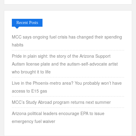
Recent Posts
MCC says ongoing fuel crisis has changed their spending
habits
Pride in plain sight: the story of the Arizona Support
Autism license plate and the autism-self-advocate artist
who brought it to life
Live in the Phoenix-metro area? You probably won’t have
access to E15 gas
MCC’s Study Abroad program returns next summer
Arizona political leaders encourage EPA to issue
emergency fuel waiver