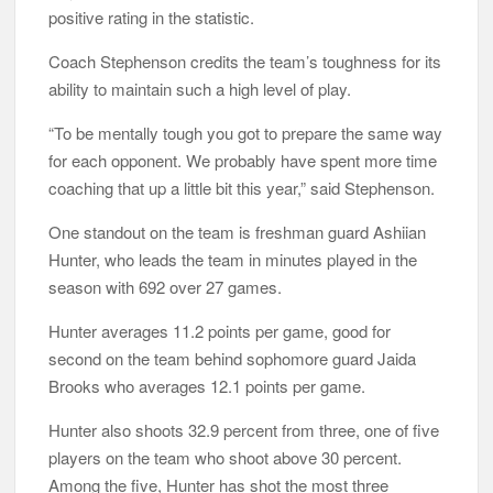
positive rating in the statistic.
Coach Stephenson credits the team’s toughness for its
ability to maintain such a high level of play.
“To be mentally tough you got to prepare the same way
for each opponent. We probably have spent more time
coaching that up a little bit this year,” said Stephenson.
One standout on the team is freshman guard Ashiian
Hunter, who leads the team in minutes played in the
season with 692 over 27 games.
Hunter averages 11.2 points per game, good for
second on the team behind sophomore guard Jaida
Brooks who averages 12.1 points per game.
Hunter also shoots 32.9 percent from three, one of five
players on the team who shoot above 30 percent.
Among the five, Hunter has shot the most three