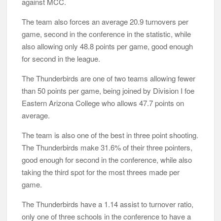
against MCC.
The team also forces an average 20.9 turnovers per
game, second in the conference in the statistic, while
also allowing only 48.8 points per game, good enough
for second in the league.
The Thunderbirds are one of two teams allowing fewer
than 50 points per game, being joined by Division I foe
Eastern Arizona College who allows 47.7 points on
average.
The team is also one of the best in three point shooting.
The Thunderbirds make 31.6% of their three pointers,
good enough for second in the conference, while also
taking the third spot for the most threes made per
game.
The Thunderbirds have a 1.14 assist to turnover ratio,
only one of three schools in the conference to have a