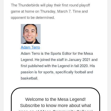
The Thunderbirds will play their first round playoff
game at home on Thursday, March 7. Time and
opponent to be determined.
Adam Terro
Adam Terro is the Sports Editor for the Mesa
Legend. He joined the staff in January 2021 and
first published with the Legend in fall 2020. His
passion is for sports, specifically football and
basketball.
Welcome to the Mesa Legend!
Subscribe to know more about what