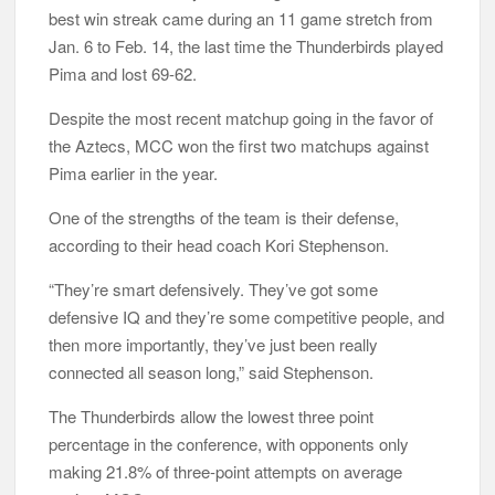
best win streak came during an 11 game stretch from
Jan. 6 to Feb. 14, the last time the Thunderbirds played
Pima and lost 69-62.
Despite the most recent matchup going in the favor of
the Aztecs, MCC won the first two matchups against
Pima earlier in the year.
One of the strengths of the team is their defense,
according to their head coach Kori Stephenson.
“They’re smart defensively. They’ve got some
defensive IQ and they’re some competitive people, and
then more importantly, they’ve just been really
connected all season long,” said Stephenson.
The Thunderbirds allow the lowest three point
percentage in the conference, with opponents only
making 21.8% of three-point attempts on average