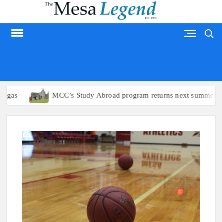
Skip
to
Search
content
MESA LEGEND
s
MCC’s Study Abroad program returns next summer