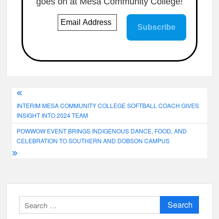
goes on at Mesa Community College!
Post
INTERIM MESA COMMUNITY COLLEGE SOFTBALL COACH GIVES
navigation
INSIGHT INTO 2024 TEAM
POWWOW EVENT BRINGS INDIGENOUS DANCE, FOOD, AND
CELEBRATION TO SOUTHERN AND DOBSON CAMPUS
Search
for: