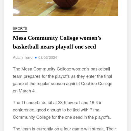
SPORTS
Mesa Community College women’s
basketball nears playoff one seed
Adam Terro
03/02/2024
The Mesa Community College women’s basketball
team prepares for the playoffs as they enter the final
game of the regular season against Cochise College
on March 4.
The Thunderbirds sit at 23-5 overall and 18-4 in
conference, good enough to be tied with Pima
Community College for the one seed in the playoffs.
The team is currently on a four game win streak. Their