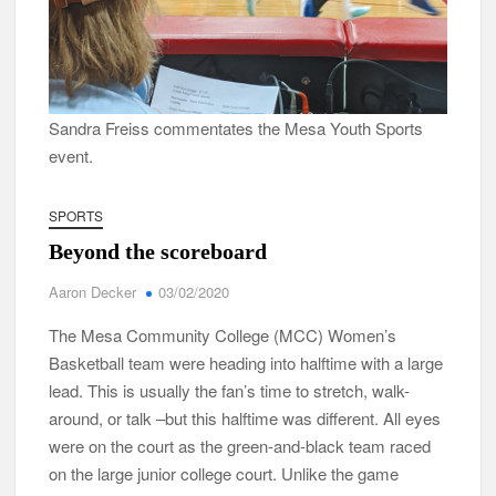
Sandra Freiss commentates the Mesa Youth Sports
event.
SPORTS
Beyond the scoreboard
Aaron Decker
03/02/2020
The Mesa Community College (MCC) Women’s
Basketball team were heading into halftime with a large
lead. This is usually the fan’s time to stretch, walk-
around, or talk –but this halftime was different. All eyes
were on the court as the green-and-black team raced
on the large junior college court. Unlike the game