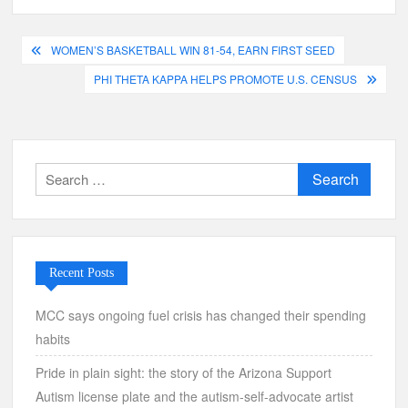
Post
WOMEN’S BASKETBALL WIN 81-54, EARN FIRST SEED
navigation
PHI THETA KAPPA HELPS PROMOTE U.S. CENSUS
Search
for:
Recent Posts
MCC says ongoing fuel crisis has changed their spending
habits
Pride in plain sight: the story of the Arizona Support
Autism license plate and the autism-self-advocate artist