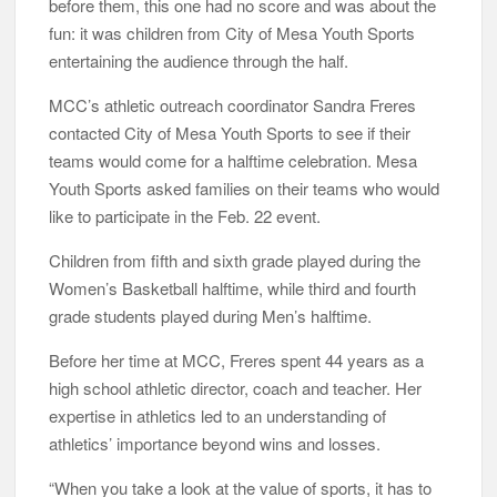
before them, this one had no score and was about the
fun: it was children from City of Mesa Youth Sports
entertaining the audience through the half.
MCC’s athletic outreach coordinator Sandra Freres
contacted City of Mesa Youth Sports to see if their
teams would come for a halftime celebration. Mesa
Youth Sports asked families on their teams who would
like to participate in the Feb. 22 event.
Children from fifth and sixth grade played during the
Women’s Basketball halftime, while third and fourth
grade students played during Men’s halftime.
Before her time at MCC, Freres spent 44 years as a
high school athletic director, coach and teacher. Her
expertise in athletics led to an understanding of
athletics’ importance beyond wins and losses.
“When you take a look at the value of sports, it has to