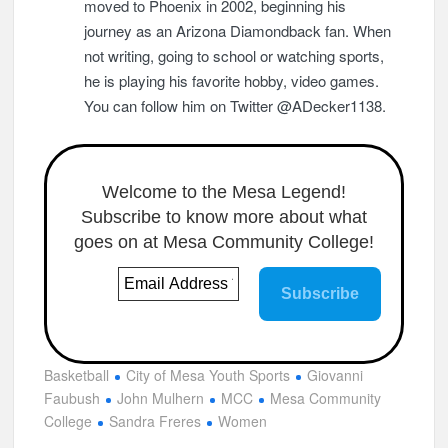
moved to Phoenix in 2002, beginning his
journey as an Arizona Diamondback fan. When
not writing, going to school or watching sports,
he is playing his favorite hobby, video games.
You can follow him on Twitter @ADecker1138.
Welcome to the Mesa Legend!
Subscribe to know more about what
goes on at Mesa Community College!
Basketball
City of Mesa Youth Sports
Giovanni
Faubush
John Mulhern
MCC
Mesa Community
College
Sandra Freres
Women