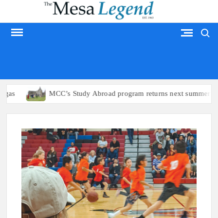
Skip
to
Search
content
MESA LEGEND
as
MCC’s Study Abroad program returns next summer