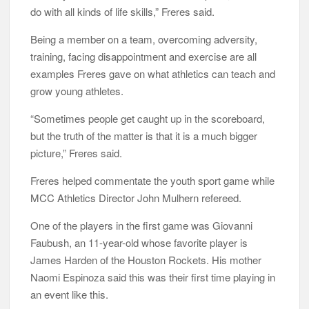
do with all kinds of life skills,” Freres said.
Being a member on a team, overcoming adversity,
training, facing disappointment and exercise are all
examples Freres gave on what athletics can teach and
grow young athletes.
“Sometimes people get caught up in the scoreboard,
but the truth of the matter is that it is a much bigger
picture,” Freres said.
Freres helped commentate the youth sport game while
MCC Athletics Director John Mulhern refereed.
One of the players in the first game was Giovanni
Faubush, an 11-year-old whose favorite player is
James Harden of the Houston Rockets. His mother
Naomi Espinoza said this was their first time playing in
an event like this.