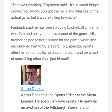
“That was exciting,” Espinoza said. “It’s a much bigger
crowd. You know, you got the bells and whistles of the
actual gym, but it was exciting to watch.”
Faubush said he has been playing basketball since he
was five and enjoys the movement of the game. His
mother helped foster his love for the game when she
encouraged him to try a sport. To Espinoza, sports
offer her son an ability to play on a team and be a part
of something other than just himself.
Aaron Decker
Aaron Decker is the Sports Editor at the Mesa
Legend. He absolutely love sports. He grew up
an avid fan of the Pittsburgh Steeler's and